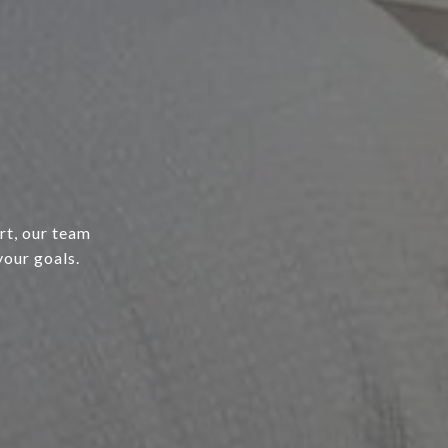
rt, our team
your goals.