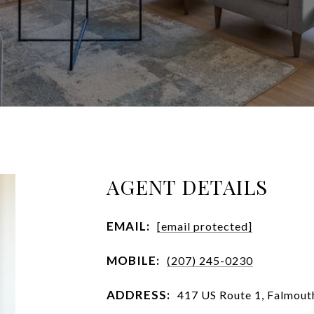
AGENT DETAILS
EMAIL:
[email protected]
MOBILE:
(207) 245-0230
ADDRESS:
417 US Route 1, Falmou