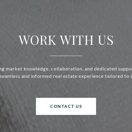
WORK WITH US
g market knowledge, collaboration, and dedicated suppo
 seamless and informed real estate experience tailored to 
CONTACT US