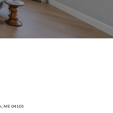
th, ME 04105