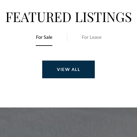
FEATURED LISTINGS
For Sale
For Lease
VIEW ALL