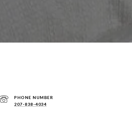
PHONE NUMBER
207-838-4034