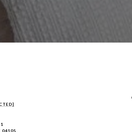
CTED]
 1
 04105