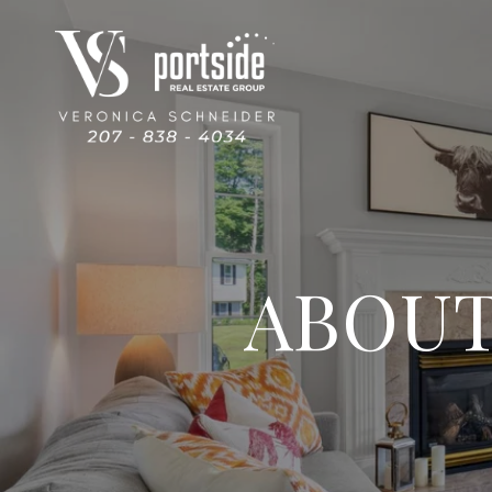
ABOUT