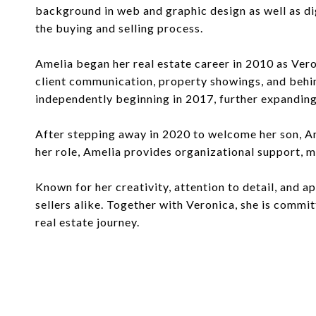
background in web and graphic design as well as di
the buying and selling process.
Amelia began her real estate career in 2010 as Ver
client communication, property showings, and behin
independently beginning in 2017, further expanding
After stepping away in 2020 to welcome her son, Am
her role, Amelia provides organizational support, ma
Known for her creativity, attention to detail, and 
sellers alike. Together with Veronica, she is commi
real estate journey.