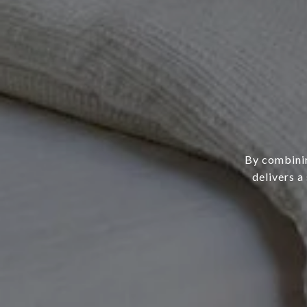
By combinin
delivers a