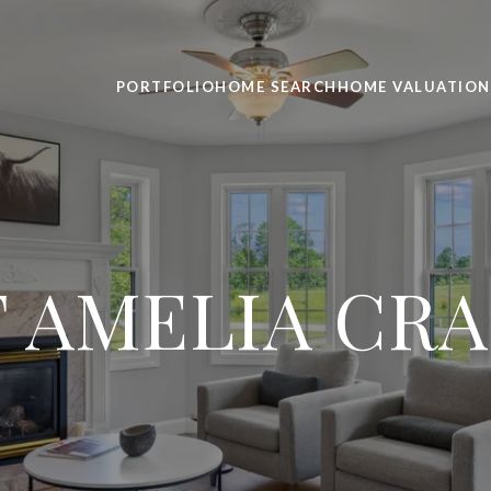
PORTFOLIO
HOME SEARCH
HOME VALUATION
 AMELIA CR