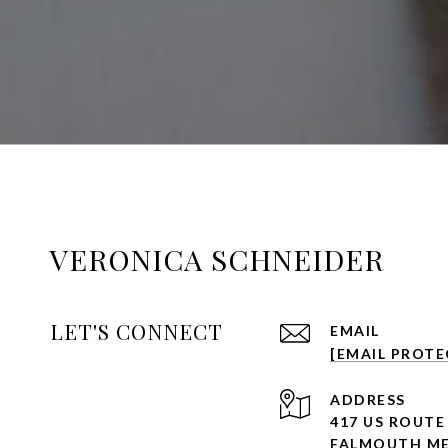
VERONICA SCHNEIDER
LET'S CONNECT
EMAIL
[EMAIL PROTE
ADDRESS
417 US ROUTE
FALMOUTH ME