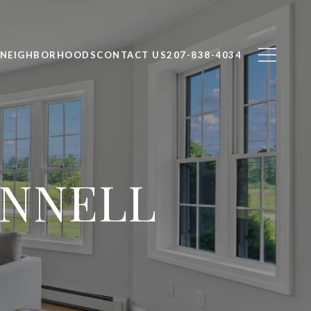
NEIGHBORHOODS
CONTACT US
207-838-4034
ANNELL