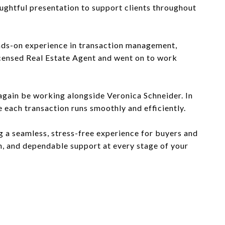
ughtful presentation to support clients throughout
ands-on experience in transaction management,
icensed Real Estate Agent and went on to work
 again be working alongside Veronica Schneider. In
e each transaction runs smoothly and efficiently.
ng a seamless, stress-free experience for buyers and
on, and dependable support at every stage of your