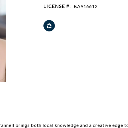
LICENSE #:
BA916612
rannell brings both local knowledge and a creative edge t