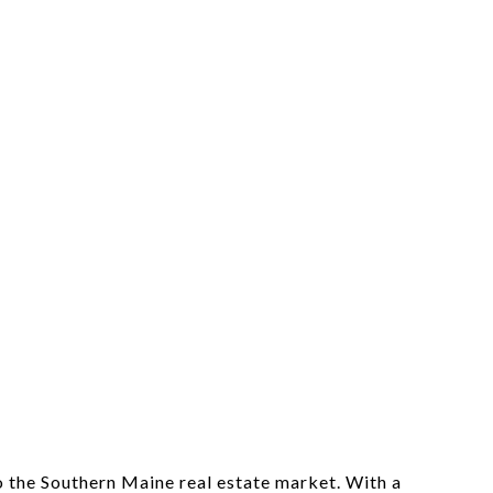
o the Southern Maine real estate market. With a