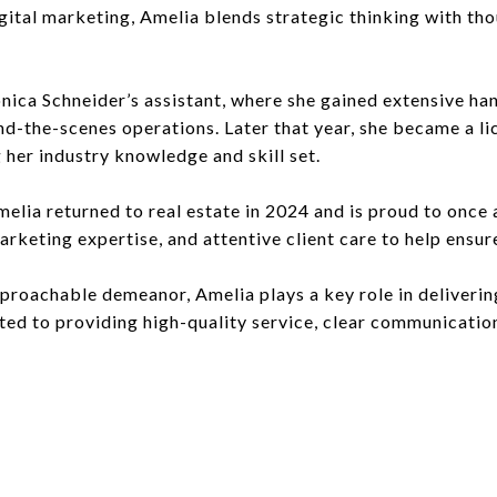
gital marketing, Amelia blends strategic thinking with tho
onica Schneider’s assistant, where she gained extensive h
d-the-scenes operations. Later that year, she became a l
 her industry knowledge and skill set.
elia returned to real estate in 2024 and is proud to once
rketing expertise, and attentive client care to help ensur
approachable demeanor, Amelia plays a key role in deliveri
tted to providing high-quality service, clear communicati