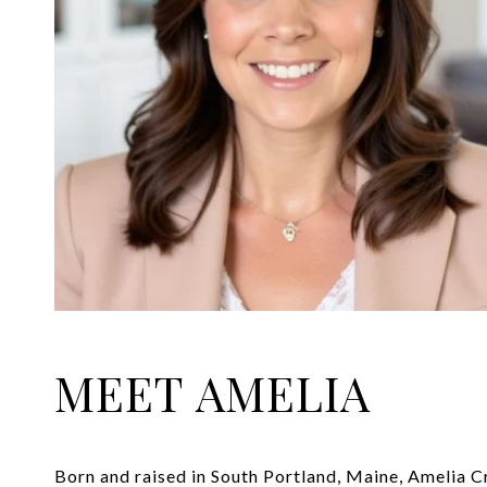
MEET AMELIA
Born and raised in South Portland, Maine, Amelia C