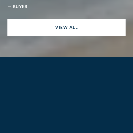
—
BUYER
VIEW ALL