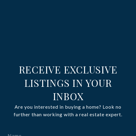
RECEIVE EXCLUSIVE
LISTINGS IN YOUR
INBOX
Are you interested in buying a home? Look no
further than working with a real estate expert.