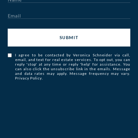
SUBMIT
I agree to be contacted by Veronica Schneider via call,
email, and text for real estate services. To opt out, you can
reply 'stop' at any time or reply 'help' for assistance. You
can also click the unsubscribe link in the emails. Message
and data rates may apply. Message frequency may vary.
Privacy Policy
.