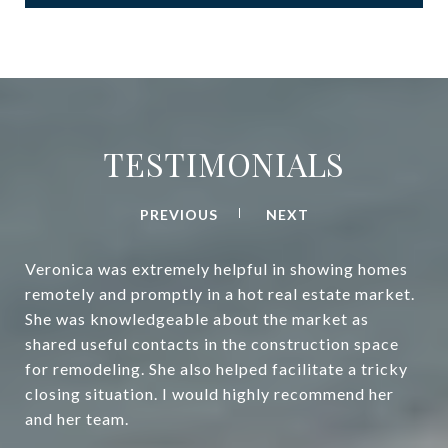
TESTIMONIALS
PREVIOUS
NEXT
Veronica was extremely helpful in showing homes
remotely and promptly in a hot real estate market.
She was knowledgeable about the market as
shared useful contacts in the construction space
for remodeling. She also helped facilitate a tricky
closing situation. I would highly recommend her
and her team.