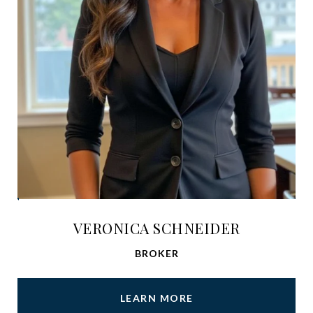
VERONICA SCHNEIDER
BROKER
LEARN MORE