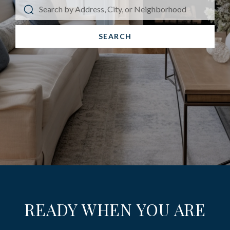
SEARCH
READY WHEN YOU ARE