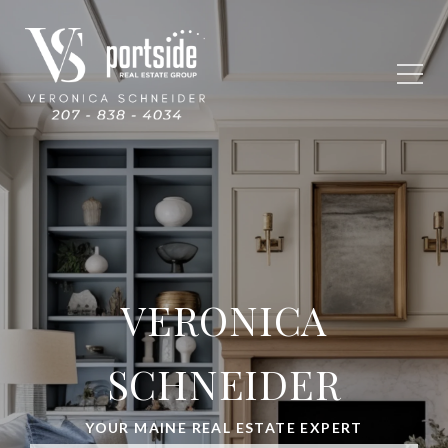
VERONICA
SCHNEIDER
YOUR MAINE REAL ESTATE EXPERT