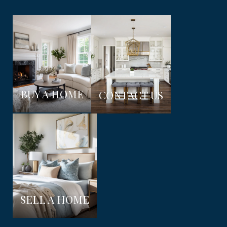
BUY A HOME
CONTACT US
SELL A HOME