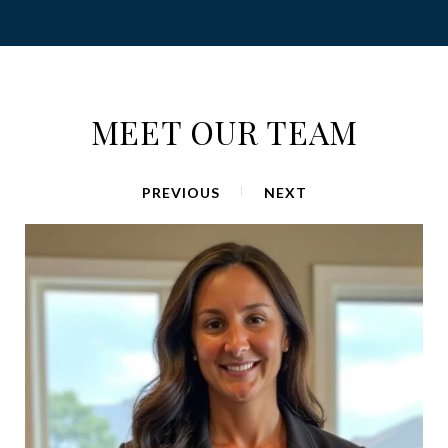
MEET OUR TEAM
PREVIOUS
NEXT