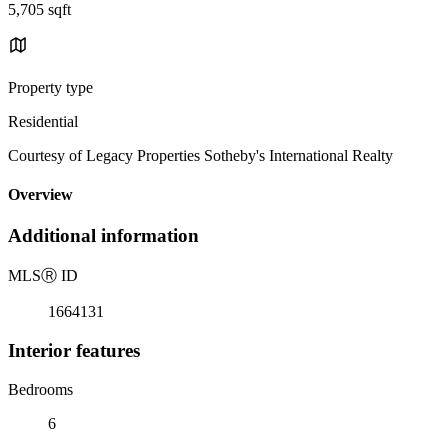
5,705 sqft
Property type
Residential
Courtesy of Legacy Properties Sotheby's International Realty
Overview
Additional information
MLS
Ⓡ
ID
1664131
Interior features
Bedrooms
6