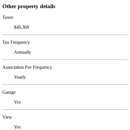
Other property details
Taxes
$49,369
Tax Frequency
Annually
Association Fee Frequency
Yearly
Garage
Yes
View
Yes