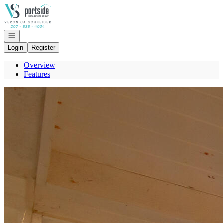
Go to: Homepage
Open navigation
Login
Register
Overview
Features