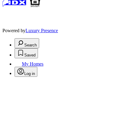
Powered by
Luxury Presence
Search
Saved
My Homes
Log in