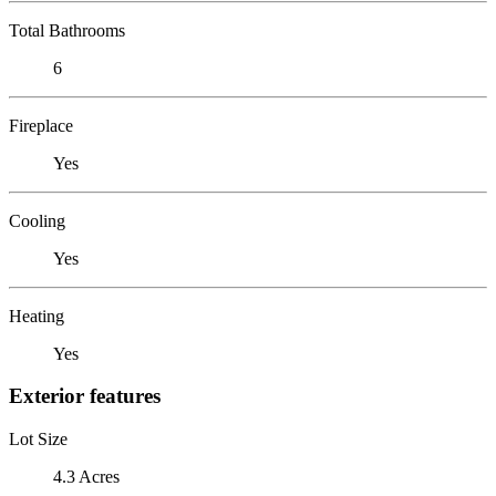
Total Bathrooms
6
Fireplace
Yes
Cooling
Yes
Heating
Yes
Exterior features
Lot Size
4.3 Acres