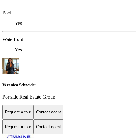
Pool
Yes
Waterfront
Yes
Veronica Schneider
Portside Real Estate Group
Request a tour
Contact agent
Request a tour
Contact agent