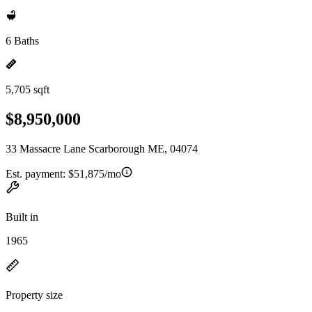
6 Baths
5,705 sqft
$8,950,000
33 Massacre Lane Scarborough ME, 04074
Est. payment:
$51,875/mo
Built in
1965
Property size