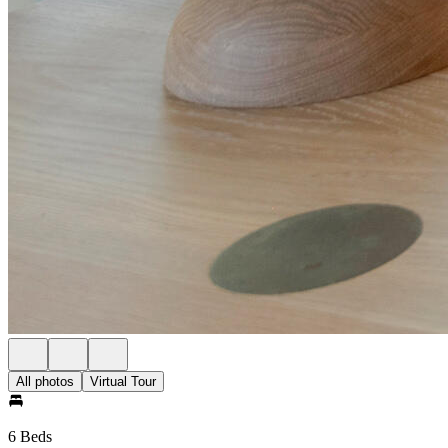
All photos
Virtual Tour
6 Beds