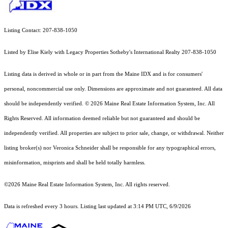
Listing Contact: 207-838-1050
Listed by Elise Kiely with Legacy Properties Sotheby's International Realty 207-838-1050
Listing data is derived in whole or in part from the Maine IDX and is for consumers'
personal, noncommercial use only. Dimensions are approximate and not guaranteed. All data
should
be independently verified. © 2026 Maine Real Estate Information System, Inc. All
Rights Reserved.
All information deemed reliable but not guaranteed and should be
independently verified. All properties are subject to prior sale, change, or withdrawal. Neither
listing broker(s) nor Veronica Schneider shall be responsible for any typographical errors,
misinformation, misprints and shall be held totally harmless.
©2026 Maine Real Estate Information System, Inc. All rights reserved.
Data is refreshed every 3 hours. Listing last updated at 3:14 PM UTC, 6/9/2026