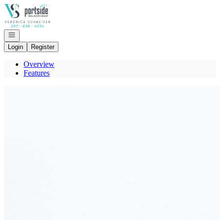
Go to: Homepage
Open navigation
Login
Register
Overview
Features