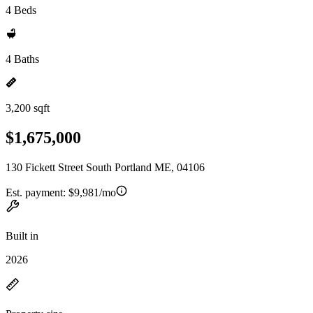
4 Beds
4 Baths
3,200 sqft
$1,675,000
130 Fickett Street South Portland ME, 04106
Est. payment:
$9,981/mo
Built in
2026