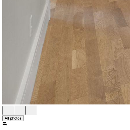
All photos