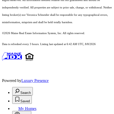
Rights Reserved.
All information deemed reliable but not guaranteed and should be
independently verified. All properties are subject to prior sale, change, or withdrawal. Neither
listing broker(s) nor Veronica Schneider shall be responsible for any typographical errors,
misinformation, misprints and shall be held totally harmless.
©2026 Maine Real Estate Information System, Inc. All rights reserved.
Data is refreshed every 3 hours. Listing last updated at 6:42 AM UTC, 8/8/2026
Powered by
Luxury Presence
Search
Saved
My Homes