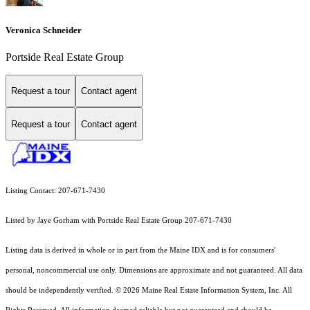
Veronica Schneider
Portside Real Estate Group
Request a tour
Contact agent
Request a tour
Contact agent
Listing Contact: 207-671-7430
Listed by Jaye Gorham with Portside Real Estate Group 207-671-7430
Listing data is derived in whole or in part from the Maine IDX and is for consumers'
personal, noncommercial use only. Dimensions are approximate and not guaranteed. All data
should
be independently verified. © 2026 Maine Real Estate Information System, Inc. All