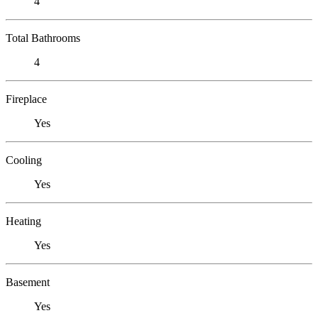
4
Total Bathrooms
4
Fireplace
Yes
Cooling
Yes
Heating
Yes
Basement
Yes