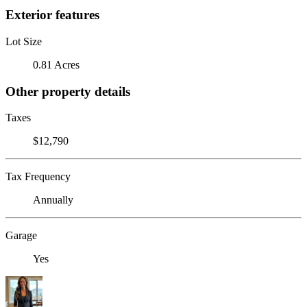
Exterior features
Lot Size
0.81 Acres
Other property details
Taxes
$12,790
Tax Frequency
Annually
Garage
Yes