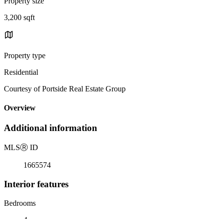
Property size
3,200 sqft
Property type
Residential
Courtesy of Portside Real Estate Group
Overview
Additional information
MLS
Ⓡ
ID
1665574
Interior features
Bedrooms