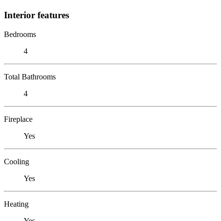
Interior features
Bedrooms
4
Total Bathrooms
4
Fireplace
Yes
Cooling
Yes
Heating
Yes