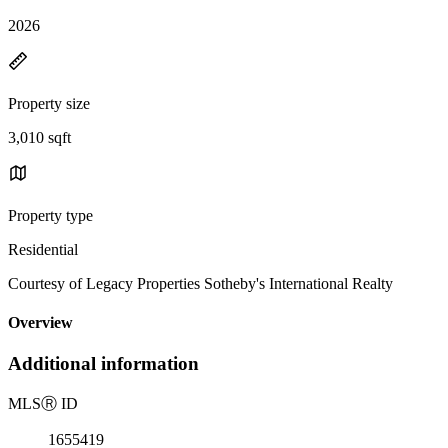
2026
Property size
3,010 sqft
Property type
Residential
Courtesy of Legacy Properties Sotheby's International Realty
Overview
Additional information
MLS
Ⓡ
ID
1655419