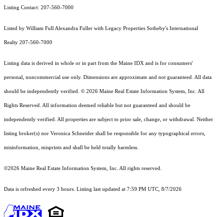
Listing Contact: 207-560-7000
Listed by William Full Alexandra Fuller with Legacy Properties Sotheby's International
Realty 207-560-7000
Listing data is derived in whole or in part from the Maine IDX and is for consumers'
personal, noncommercial use only. Dimensions are approximate and not guaranteed. All data
should
be independently verified. © 2026 Maine Real Estate Information System, Inc. All
Rights Reserved.
All information deemed reliable but not guaranteed and should be
independently verified. All properties are subject to prior sale, change, or withdrawal. Neither
listing broker(s) nor Veronica Schneider shall be responsible for any typographical errors,
misinformation, misprints and shall be held totally harmless.
©2026 Maine Real Estate Information System, Inc. All rights reserved.
Data is refreshed every 3 hours. Listing last updated at 7:59 PM UTC, 8/7/2026