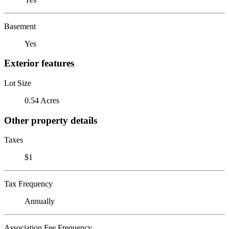
Basement
Yes
Exterior features
Lot Size
0.54 Acres
Other property details
Taxes
$1
Tax Frequency
Annually
Association Fee Frequency