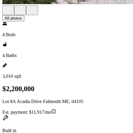
All photos
4 Beds
4 Baths
3,010 sqft
$2,200,000
Lot 8A Acadia Drive Falmouth ME, 04105
Est. payment:
$11,917/mo
Built in