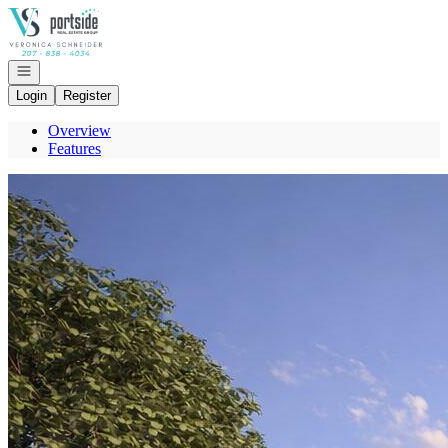
Go to: Homepage
Open navigation
Login
Register
Overview
Features