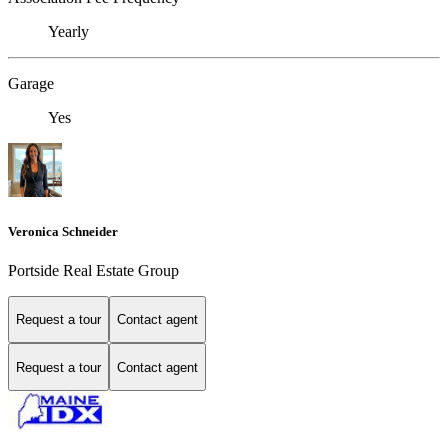
Yearly
Garage
Yes
Veronica Schneider
Portside Real Estate Group
Request a tour
Contact agent
Request a tour
Contact agent