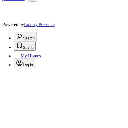
Powered by
Luxury Presence
Search
Saved
My Homes
Log in