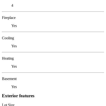
4
Fireplace
Yes
Cooling
Yes
Heating
Yes
Basement
Yes
Exterior features
Lot Size