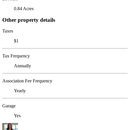
0.84 Acres
Other property details
Taxes
$1
Tax Frequency
Annually
Association Fee Frequency
Yearly
Garage
Yes