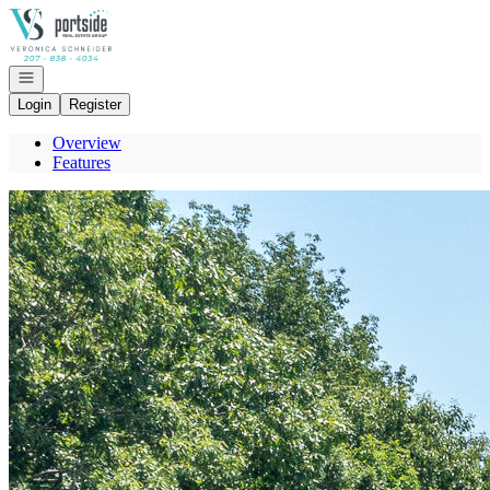
Go to: Homepage
Open navigation
Login
Register
Overview
Features