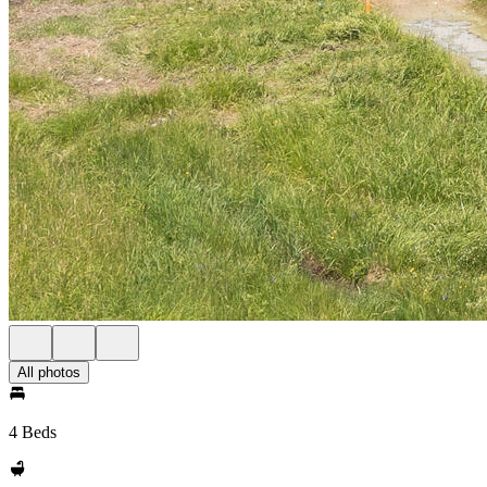
All photos
4 Beds