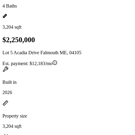
4 Baths
3,204 sqft
$2,250,000
Lot 5 Acadia Drive Falmouth ME, 04105
Est. payment:
$12,183/mo
Built in
2026
Property size
3,204 sqft