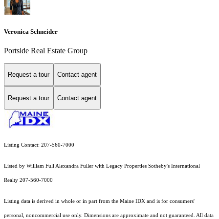
Veronica Schneider
Portside Real Estate Group
Request a tour
Contact agent
Request a tour
Contact agent
Listing Contact: 207-560-7000
Listed by William Full Alexandra Fuller with Legacy Properties Sotheby's International
Realty 207-560-7000
Listing data is derived in whole or in part from the Maine IDX and is for consumers'
personal, noncommercial use only. Dimensions are approximate and not guaranteed. All data