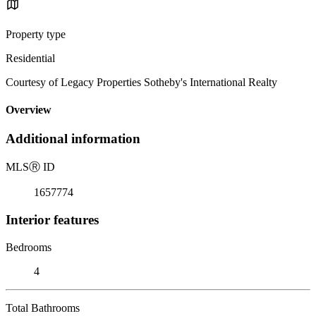
Property type
Residential
Courtesy of Legacy Properties Sotheby's International Realty
Overview
Additional information
MLS
Ⓡ
ID
1657774
Interior features
Bedrooms
4
Total Bathrooms