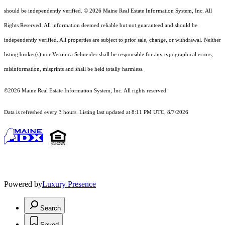
should
be independently verified. © 2026 Maine Real Estate Information System, Inc. All
Rights Reserved.
All information deemed reliable but not guaranteed and should be
independently verified. All properties are subject to prior sale, change, or withdrawal. Neither
listing broker(s) nor Veronica Schneider shall be responsible for any typographical errors,
misinformation, misprints and shall be held totally harmless.
©2026 Maine Real Estate Information System, Inc. All rights reserved.
Data is refreshed every 3 hours. Listing last updated at 8:11 PM UTC, 8/7/2026
Powered by
Luxury Presence
Search
Saved