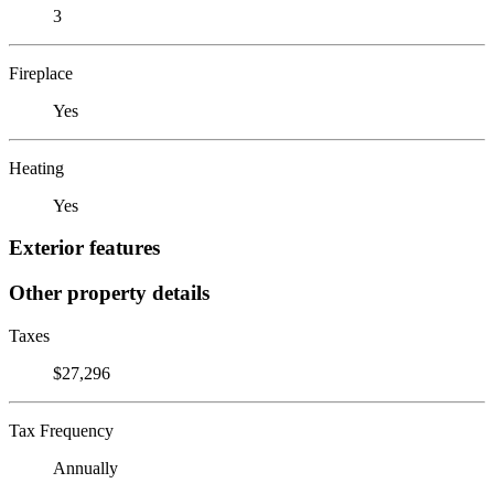
3
Fireplace
Yes
Heating
Yes
Exterior features
Other property details
Taxes
$27,296
Tax Frequency
Annually