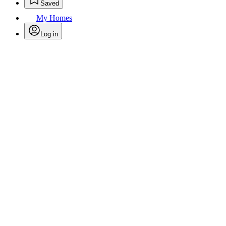
Saved
My Homes
Log in