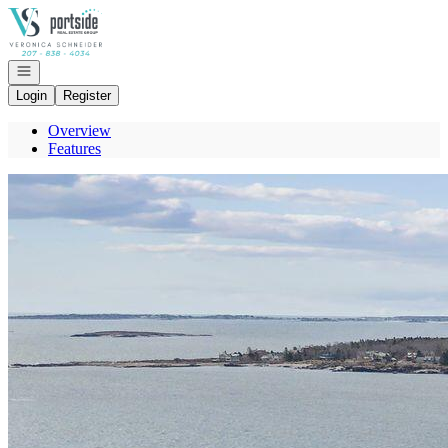
Go to: Homepage
Open navigation
Login
Register
Overview
Features