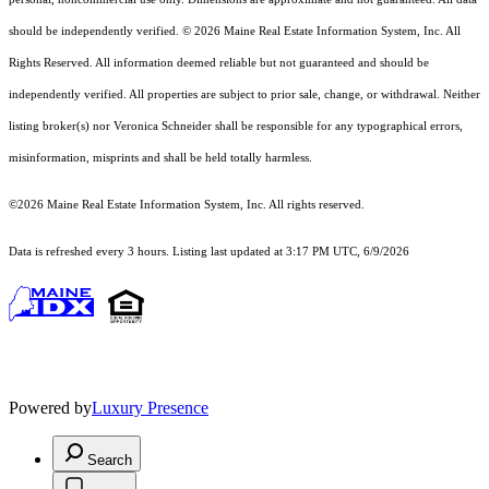
should
be independently verified. © 2026 Maine Real Estate Information System, Inc. All
Rights Reserved.
All information deemed reliable but not guaranteed and should be
independently verified. All properties are subject to prior sale, change, or withdrawal. Neither
listing broker(s) nor Veronica Schneider shall be responsible for any typographical errors,
misinformation, misprints and shall be held totally harmless.
©2026 Maine Real Estate Information System, Inc. All rights reserved.
Data is refreshed every 3 hours. Listing last updated at 3:17 PM UTC, 6/9/2026
Powered by
Luxury Presence
Search