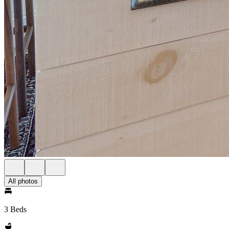
All photos
3 Beds