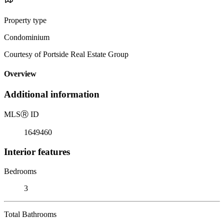
Property type
Condominium
Courtesy of Portside Real Estate Group
Overview
Additional information
MLS
Ⓡ
ID
1649460
Interior features
Bedrooms
3
Total Bathrooms