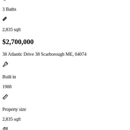
3 Baths
2,835 sqft
$2,700,000
38 Atlantic Drive 38 Scarborough ME, 04074
Built in
1988
Property size
2,835 sqft