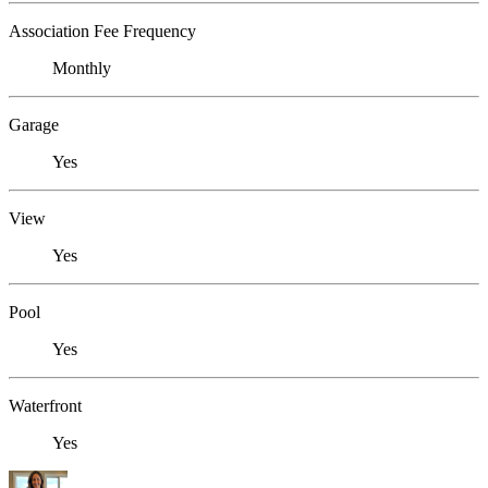
Association Fee Frequency
Monthly
Garage
Yes
View
Yes
Pool
Yes
Waterfront
Yes