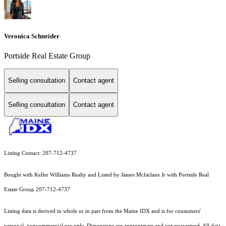
Veronica Schneider
Portside Real Estate Group
Selling consultation
Contact agent
Selling consultation
Contact agent
Listing Contact: 207-712-4737
Bought with Keller Williams Realty and Listed by James Mcfarlane Jr with Portside Real
Estate Group 207-712-4737
Listing data is derived in whole or in part from the Maine IDX and is for consumers'
personal, noncommercial use only. Dimensions are approximate and not guaranteed. All data