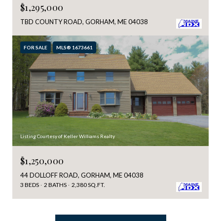
$1,295,000
TBD COUNTY ROAD, GORHAM, ME 04038
FOR SALE
MLS® 1673661
Listing Courtesy of Keller Williams Realty
$1,250,000
44 DOLLOFF ROAD, GORHAM, ME 04038
3 BEDS
2 BATHS
2,380 SQ.FT.