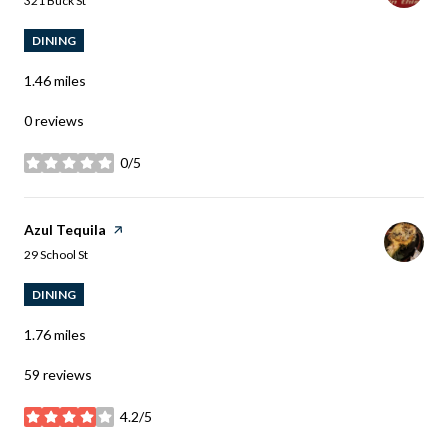
321 Buck St
DINING
1.46
miles
0 reviews
0/5
stars
Visit the
Azul Tequila
page on Yelp
Search
on Google Maps
29 School St
DINING
1.76
miles
59 reviews
4.2/5
stars