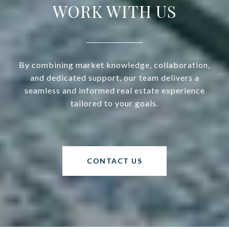
WORK WITH US
By combining market knowledge, collaboration,
and dedicated support, our team delivers a
seamless and informed real estate experience
tailored to your goals.
CONTACT US