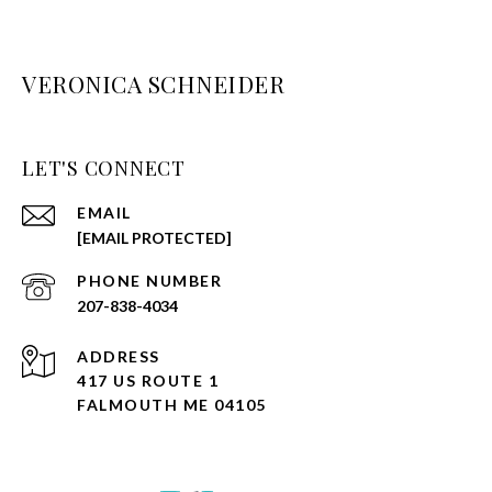
VERONICA SCHNEIDER
LET'S CONNECT
EMAIL
[EMAIL PROTECTED]
PHONE NUMBER
207-838-4034
ADDRESS
417 US ROUTE 1
FALMOUTH ME 04105