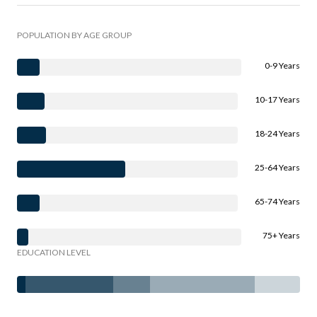
POPULATION BY AGE GROUP
0-9 Years
10-17 Years
18-24 Years
25-64 Years
65-74 Years
75+ Years
EDUCATION LEVEL