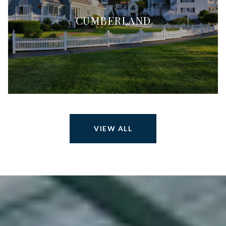
CUMBERLAND
VIEW ALL