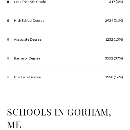
Less Than 9th Grade
317 (3%)
High School Degree
2934 (31%)
Associate Degree
1232 (13%)
Bachelor Degree
3552 (37%)
Graduate Degree
1550 (16%)
SCHOOLS IN GORHAM,
ME