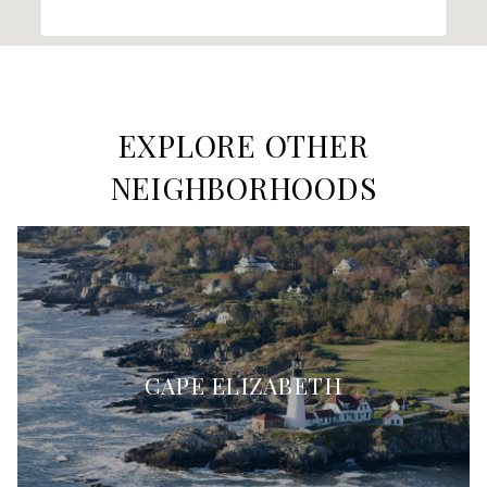
EXPLORE OTHER
NEIGHBORHOODS
CAPE ELIZABETH