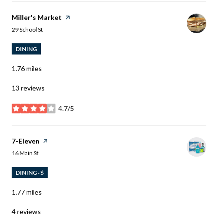
Visit the
Miller's Market
page on Yelp
Search
on Google Maps
29 School St
DINING
1.76
miles
13 reviews
4.7/5
stars
Visit the
7-Eleven
page on Yelp
Search
on Google Maps
16 Main St
DINING · $
1.77
miles
4 reviews