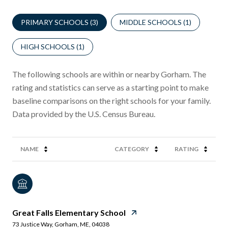
PRIMARY SCHOOLS (
3
)
MIDDLE SCHOOLS (
1
)
HIGH SCHOOLS (
1
)
The following schools are within or nearby Gorham. The
rating and statistics can serve as a starting point to make
baseline comparisons on the right schools for your family.
NAME
CATEGORY
RATING
Great Falls Elementary School
73 Justice Way, Gorham, ME, 04038