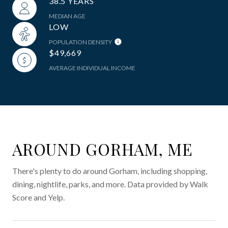
38.5 YEARS
MEDIAN AGE
LOW
POPULATION DENSITY
$49,669
AVERAGE INDIVIDUAL INCOME
AROUND GORHAM, ME
There's plenty to do around Gorham, including shopping,
dining, nightlife, parks, and more. Data provided by Walk
Score and Yelp.