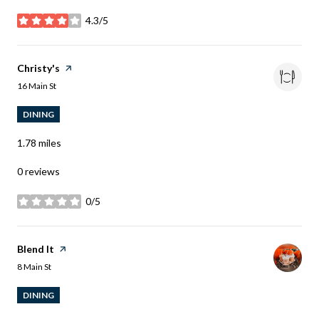
4.3/5
stars
Visit the
Christy's
page on Yelp
Search
on Google Maps
16 Main St
DINING
1.78
miles
0 reviews
0/5
stars
Visit the
Blend It
page on Yelp
Search
on Google Maps
8 Main St
DINING