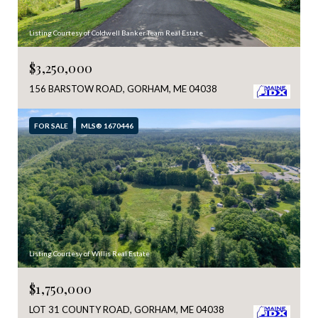
Listing Courtesy of Coldwell Banker Team Real Estate
$3,250,000
156 BARSTOW ROAD, GORHAM, ME 04038
FOR SALE
MLS® 1670446
Listing Courtesy of Willis Real Estate
$1,750,000
LOT 31 COUNTY ROAD, GORHAM, ME 04038