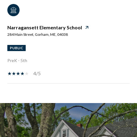
Narragansett Elementary School
284 Main Street, Gorham, ME, 04038
PUBLIC
PreK - 5th
4/5
SHOW MORE