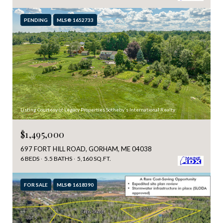
PENDING
MLS® 1652733
Listing Courtesy of Legacy Properties Sotheby's International Realty
$1,495,000
697 FORT HILL ROAD, GORHAM, ME 04038
6 BEDS
5.5 BATHS
5,160 SQ.FT.
FOR SALE
MLS® 1618390