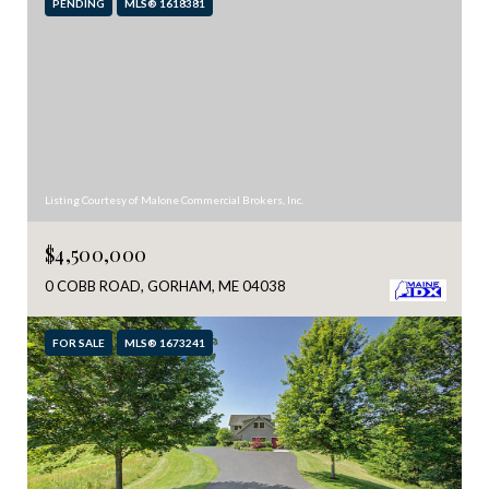
PENDING
MLS® 1618381
Listing Courtesy of Malone Commercial Brokers, Inc.
$4,500,000
0 COBB ROAD, GORHAM, ME 04038
FOR SALE
MLS® 1673241