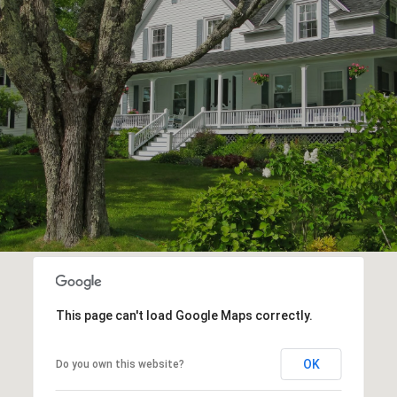
This page can't load Google Maps correctly.
OK
Do you own this website?