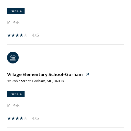
PUBLIC
K - 5th
4/5
Village Elementary School-Gorham
12 Robie Street, Gorham, ME, 04038
PUBLIC
K - 5th
4/5