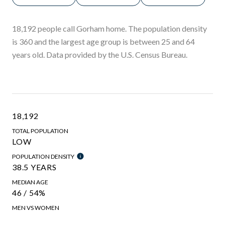
18,192 people call Gorham home. The population density
is 360 and the largest age group is
between 25 and 64
years old.
Data provided by the U.S. Census Bureau.
18,192
TOTAL POPULATION
LOW
POPULATION DENSITY
38.5 YEARS
MEDIAN AGE
46 / 54%
MEN VS WOMEN