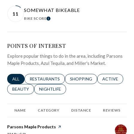
SOMEWHAT BIKEABLE
11
BIKE SCORE
LEARN MORE
POINTS OF INTEREST
Explore popular things to do in the area, including Parsons
Maple Products, Azul Tequila, and Miller's Market.
SEARCH BUSINESSES RELATED TO
ALL
SEARCH BUSINESSES RELATED TO
RESTAURANTS
SEARCH BUSINESSES RELATED 
SHOPPING
SEARCH BUSINE
ACTIVE
SEARCH BUSINESSES RELATED TO
BEAUTY
SEARCH BUSINESSES RELATED TO
NIGHTLIFE
NAME
CATEGORY
DISTANCE
REVIEWS
Visit the
Parsons Maple Products
page on Yelp
Search
on Google Maps