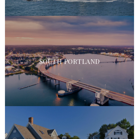
SOUTH PORTLAND