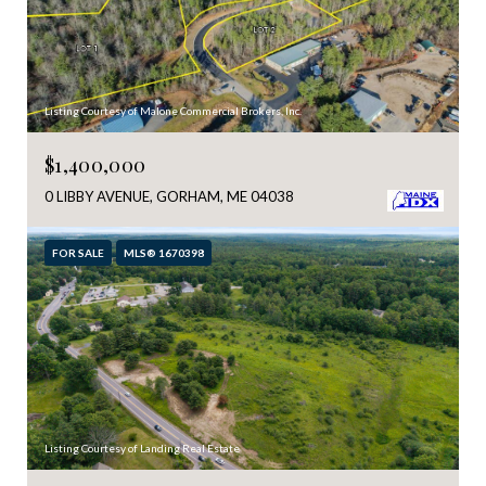
Listing Courtesy of Malone Commercial Brokers, Inc.
$1,400,000
0 LIBBY AVENUE, GORHAM, ME 04038
FOR SALE
MLS® 1670398
Listing Courtesy of Landing Real Estate