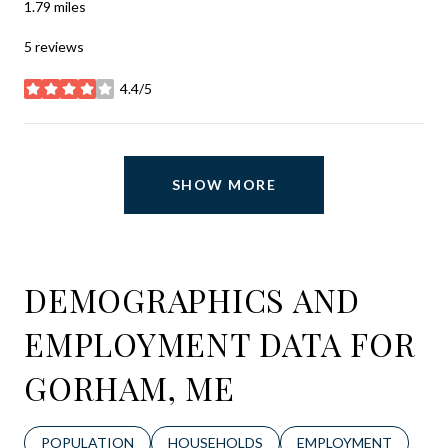
1.79
miles
5 reviews
4.4/5
stars
SHOW MORE
DEMOGRAPHICS AND
EMPLOYMENT DATA FOR
GORHAM, ME
POPULATION
HOUSEHOLDS
EMPLOYMENT