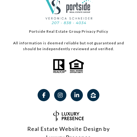
Portside Real Estate Group Privacy Policy
All information is deemed reliable but not guaranteed and
should be independently reviewed and verified.
Real Estate Website Design by