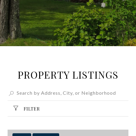
PROPERTY LISTINGS
FILTER