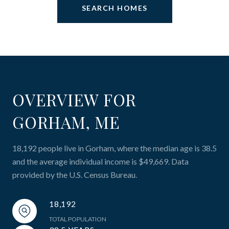
SEARCH HOMES
OVERVIEW FOR
GORHAM, ME
18,192 people live in Gorham, where the median age is 38.5
and the average individual income is $49,669. Data
provided by the U.S. Census Bureau.
18,192
TOTAL POPULATION