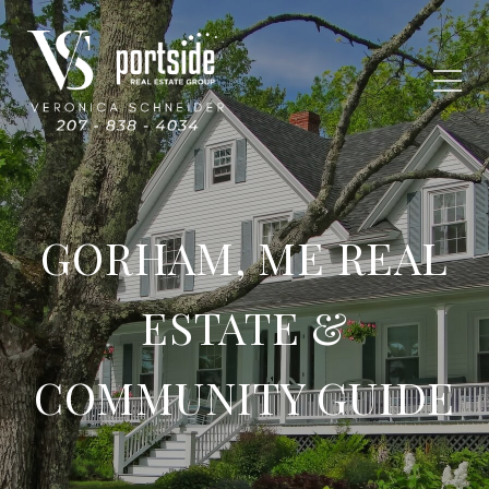
GORHAM, ME REAL
ESTATE &
COMMUNITY GUIDE