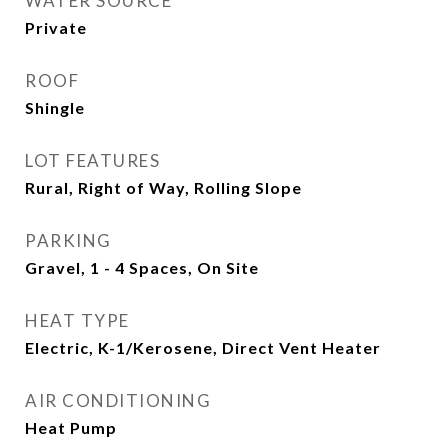
WATER SOURCE
Private
ROOF
Shingle
LOT FEATURES
Rural, Right of Way, Rolling Slope
PARKING
Gravel, 1 - 4 Spaces, On Site
HEAT TYPE
Electric, K-1/Kerosene, Direct Vent Heater
AIR CONDITIONING
Heat Pump