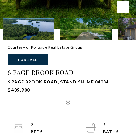
Courtesy of Portside Real Estate Group
FOR SALE
6 PAGE BROOK ROAD
6 PAGE BROOK ROAD, STANDISH, ME 04084
$439,900
2
2