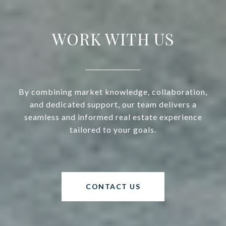
WORK WITH US
By combining market knowledge, collaboration,
and dedicated support, our team delivers a
seamless and informed real estate experience
tailored to your goals.
CONTACT US