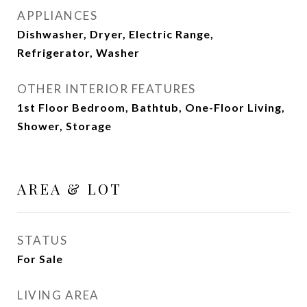
APPLIANCES
Dishwasher, Dryer, Electric Range,
Refrigerator, Washer
OTHER INTERIOR FEATURES
1st Floor Bedroom, Bathtub, One-Floor Living,
Shower, Storage
AREA & LOT
STATUS
For Sale
LIVING AREA