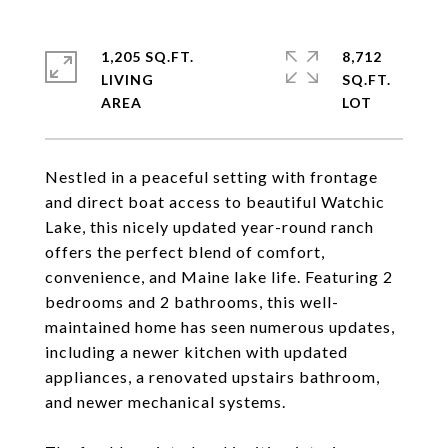
1,205 SQ.FT.
8,712
LIVING
SQ.FT.
Nestled in a peaceful setting with frontage
and direct boat access to beautiful Watchic
Lake, this nicely updated year-round ranch
offers the perfect blend of comfort,
convenience, and Maine lake life. Featuring 2
bedrooms and 2 bathrooms, this well-
maintained home has seen numerous updates,
including a newer kitchen with updated
appliances, a renovated upstairs bathroom,
and newer mechanical systems.