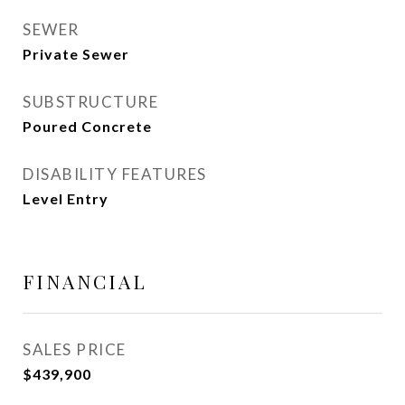
SEWER
Private Sewer
SUBSTRUCTURE
Poured Concrete
DISABILITY FEATURES
Level Entry
FINANCIAL
SALES PRICE
$439,900