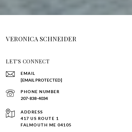
VERONICA SCHNEIDER
LET'S CONNECT
EMAIL
[EMAIL PROTECTED]
PHONE NUMBER
207-838-4034
ADDRESS
417 US ROUTE 1
FALMOUTH ME 04105