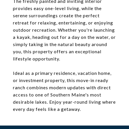
The freshly painted and inviting interior
provides easy one-level living, while the
serene surroundings create the perfect
retreat for relaxing, entertaining, or enjoying
outdoor recreation. Whether you're launching
a kayak, heading out for a day on the water, or
simply taking in the natural beauty around
you, this property offers an exceptional
lifestyle opportunity.
Ideal as a primary residence, vacation home,
or investment property, this move-in ready
ranch combines modern updates with direct
access to one of Southern Maine's most
desirable lakes. Enjoy year-round living where
every day feels like a getaway.