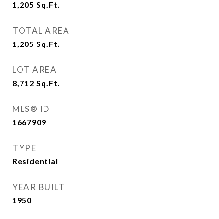
1,205
Sq.Ft.
TOTAL AREA
1,205
Sq.Ft.
LOT AREA
8,712
Sq.Ft.
MLS® ID
1667909
TYPE
Residential
YEAR BUILT
1950