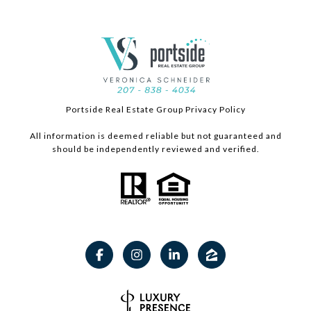
Portside Real Estate Group Privacy Policy
All information is deemed reliable but not guaranteed and
should be independently reviewed and verified.