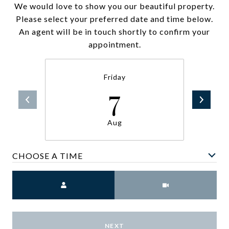
We would love to show you our beautiful property.
Please select your preferred date and time below.
An agent will be in touch shortly to confirm your
appointment.
Friday
7
Aug
CHOOSE A TIME
Meeting Type
NEXT