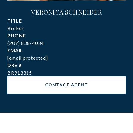
VERONICA SCHNEIDER
TITLE
Broker
PHONE
(207) 838-4034
EMAIL
[email protected]
DRE #
BR913315
CONTACT AGENT