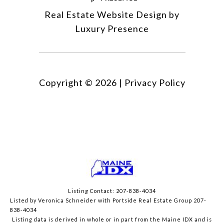
Real Estate Website Design by
Luxury Presence
Copyright ©
2026
|
Privacy Policy
Listing Contact: 207-838-4034
Listed by Veronica Schneider with Portside Real Estate Group 207-
838-4034
Listing data is derived in whole or in part from the Maine IDX and is