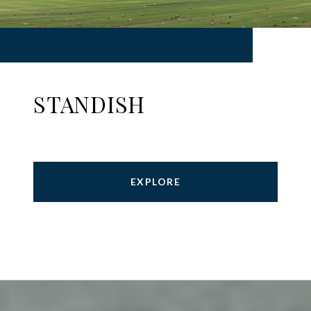
STANDISH
EXPLORE