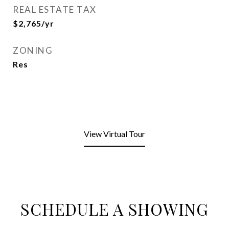
REAL ESTATE TAX
$2,765/yr
ZONING
Res
View Virtual Tour
SCHEDULE A SHOWING