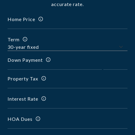
accurate rate.
Home Price
Term
Down Payment
Property Tax
Interest Rate
HOA Dues