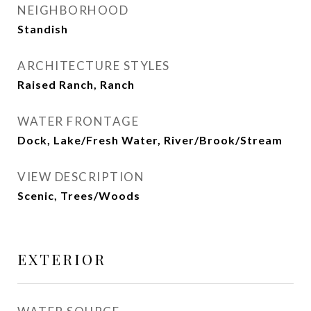
NEIGHBORHOOD
Standish
ARCHITECTURE STYLES
Raised Ranch, Ranch
WATER FRONTAGE
Dock, Lake/Fresh Water, River/Brook/Stream
VIEW DESCRIPTION
Scenic, Trees/Woods
EXTERIOR