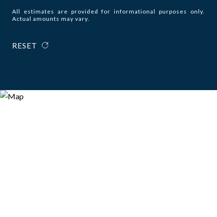
All estimates are provided for informational purposes only.
Actual amounts may vary.
RESET