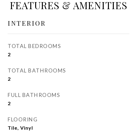
FEATURES & AMENITIES
INTERIOR
TOTAL BEDROOMS
2
TOTAL BATHROOMS
2
FULL BATHROOMS
2
FLOORING
Tile, Vinyl