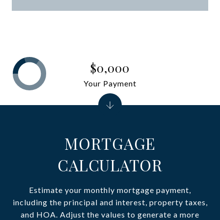
$0,000
Your Payment
MORTGAGE
CALCULATOR
Estimate your monthly mortgage payment,
including the principal and interest, property taxes,
and HOA. Adjust the values to generate a more