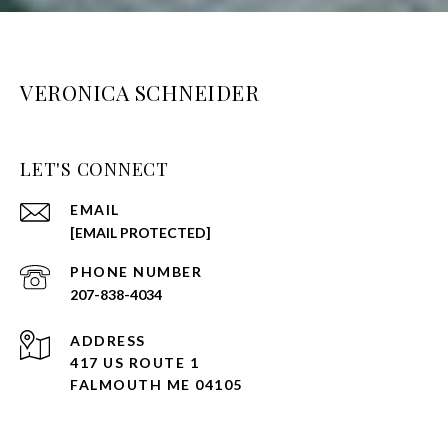
VERONICA SCHNEIDER
LET'S CONNECT
EMAIL
[EMAIL PROTECTED]
PHONE NUMBER
207-838-4034
ADDRESS
417 US ROUTE 1
FALMOUTH ME 04105