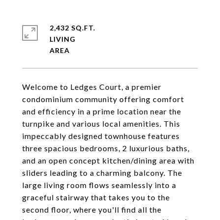
2,432 SQ.FT.
LIVING
Welcome to Ledges Court, a premier
condominium community offering comfort
and efficiency in a prime location near the
turnpike and various local amenities. This
impeccably designed townhouse features
three spacious bedrooms, 2 luxurious baths,
and an open concept kitchen/dining area with
sliders leading to a charming balcony. The
large living room flows seamlessly into a
graceful stairway that takes you to the
second floor, where you'll find all the