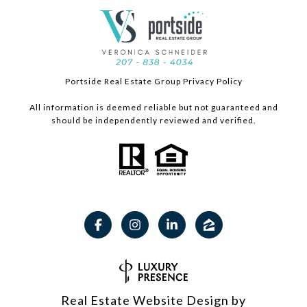
Portside Real Estate Group Privacy Policy
All information is deemed reliable but not guaranteed and
should be independently reviewed and verified.
Real Estate Website Design by