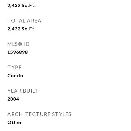
2,432
Sq.Ft.
TOTAL AREA
2,432
Sq.Ft.
MLS® ID
1596898
TYPE
Condo
YEAR BUILT
2004
ARCHITECTURE STYLES
Other