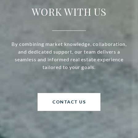
WORK WITH US
By combining market knowledge, collaboration,
and dedicated support, our team delivers a
seamless and informed real estate experience
tailored to your goals.
CONTACT US