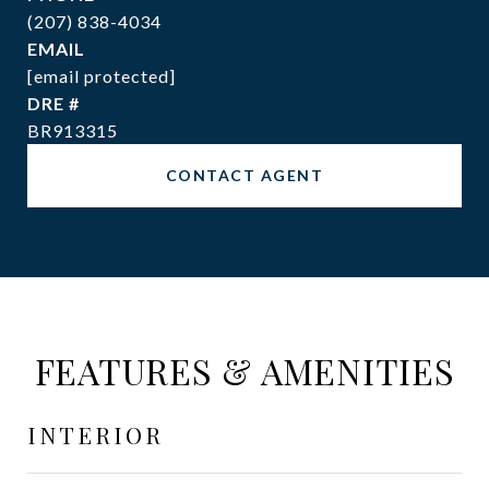
(207) 838-4034
EMAIL
[email protected]
DRE #
BR913315
CONTACT AGENT
FEATURES & AMENITIES
INTERIOR