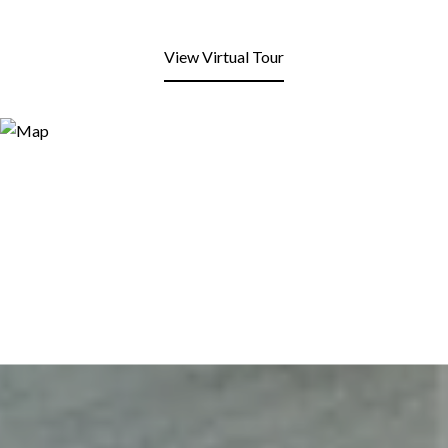
View Virtual Tour