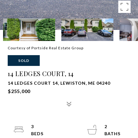
Courtesy of Portside Real Estate Group
SOLD
14 LEDGES COURT, 14
14 LEDGES COURT 14, LEWISTON, ME 04240
$255,000
3
2