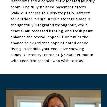
bedrooms and a conveniently located laundry
room. The fully finished basement offers
walk-out access to a private patio, perfect
for outdoor leisure. Ample storage space is
thoughtfully integrated throughout, while
central air, recessed lighting, and fresh paint
enhance the overall appeal. Don't miss the
chance to experience sophisticated condo
living--schedule your exclusive showing
today! Currently rented at $2,600 per month
with excellent tenants who wish to stay.