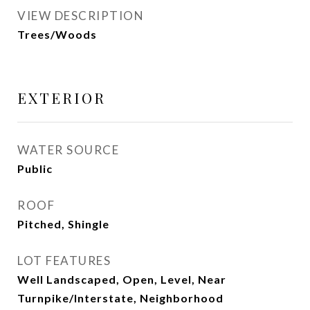
VIEW DESCRIPTION
Trees/Woods
EXTERIOR
WATER SOURCE
Public
ROOF
Pitched, Shingle
LOT FEATURES
Well Landscaped, Open, Level, Near
Turnpike/Interstate, Neighborhood