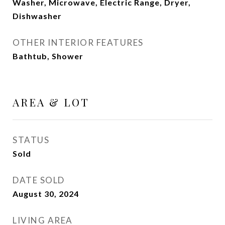
Washer, Microwave, Electric Range, Dryer,
Dishwasher
OTHER INTERIOR FEATURES
Bathtub, Shower
AREA & LOT
STATUS
Sold
DATE SOLD
August 30, 2024
LIVING AREA