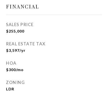
FINANCIAL
SALES PRICE
$255,000
REAL ESTATE TAX
$3,597/yr
HOA
$300/mo
ZONING
LDR