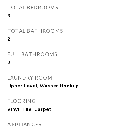
TOTAL BEDROOMS
3
TOTAL BATHROOMS
2
FULL BATHROOMS
2
LAUNDRY ROOM
Upper Level, Washer Hookup
FLOORING
Vinyl, Tile, Carpet
APPLIANCES