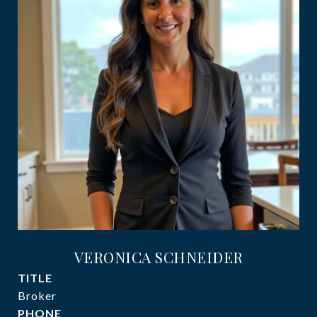
VERONICA SCHNEIDER
TITLE
Broker
PHONE