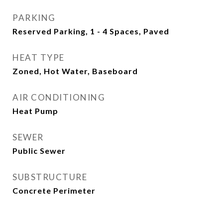
PARKING
Reserved Parking, 1 - 4 Spaces, Paved
HEAT TYPE
Zoned, Hot Water, Baseboard
AIR CONDITIONING
Heat Pump
SEWER
Public Sewer
SUBSTRUCTURE
Concrete Perimeter