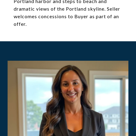
Portland harbor and steps to beach and
dramatic views of the Portland skyline. Seller
welcomes concessions to Buyer as part of an
offer.