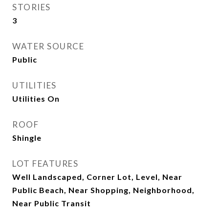
STORIES
3
WATER SOURCE
Public
UTILITIES
Utilities On
ROOF
Shingle
LOT FEATURES
Well Landscaped, Corner Lot, Level, Near
Public Beach, Near Shopping, Neighborhood,
Near Public Transit