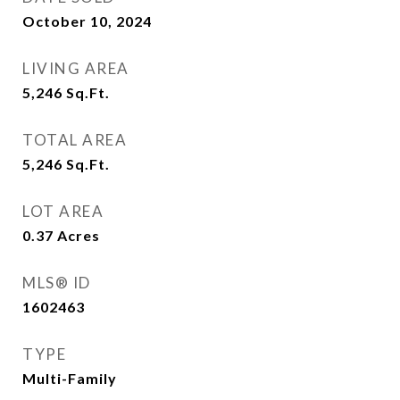
October 10, 2024
LIVING AREA
5,246
Sq.Ft.
TOTAL AREA
5,246
Sq.Ft.
LOT AREA
0.37
Acres
MLS® ID
1602463
TYPE
Multi-Family