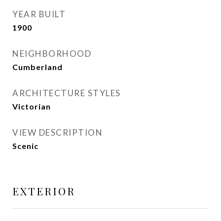
YEAR BUILT
1900
NEIGHBORHOOD
Cumberland
ARCHITECTURE STYLES
Victorian
VIEW DESCRIPTION
Scenic
EXTERIOR