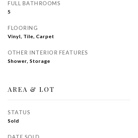
FULL BATHROOMS
5
FLOORING
Vinyl, Tile, Carpet
OTHER INTERIOR FEATURES
Shower, Storage
AREA & LOT
STATUS
Sold
DATE SOLD