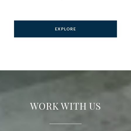
EXPLORE
WORK WITH US