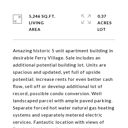
5,246 SQ.FT.
0.37
LIVING
ACRES
Amazing historic 5 unit apartment building in
desirable Ferry Village. Sale includes an
additional potential building lot. Units are
spacious and updated, yet full of upside
potential; increase rents for even better cash
flow, sell off or develop additional lot of
record, possible condo conversion. Well
landscaped parcel with ample paved parking.
Separate forced hot water natural gas heating
systems and separately metered electric
services. Fantastic location with views of