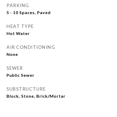
PARKING
5 - 10 Spaces, Paved
HEAT TYPE
Hot Water
AIR CONDITIONING
None
SEWER
Public Sewer
SUBSTRUCTURE
Block, Stone, Brick/Mortar