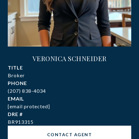
VERONICA SCHNEIDER
TITLE
Broker
PHONE
(207) 838-4034
EMAIL
[email protected]
DRE #
BR913315
CONTACT AGENT