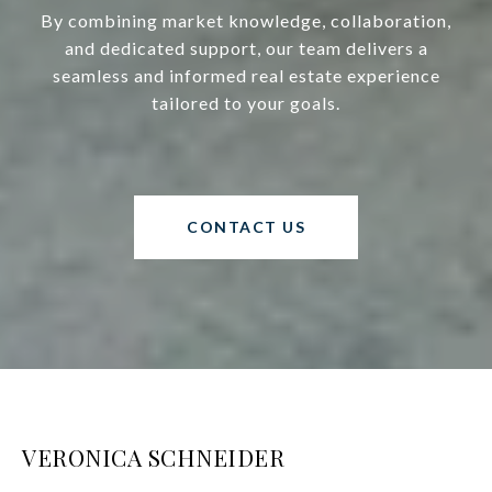
By combining market knowledge, collaboration,
and dedicated support, our team delivers a
seamless and informed real estate experience
tailored to your goals.
CONTACT US
VERONICA SCHNEIDER