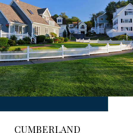
CUMBERLAND