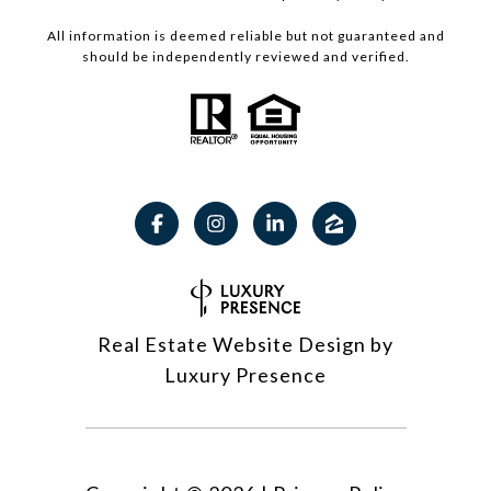
All information is deemed reliable but not guaranteed and
should be independently reviewed and verified.
Real Estate Website Design by
Luxury Presence