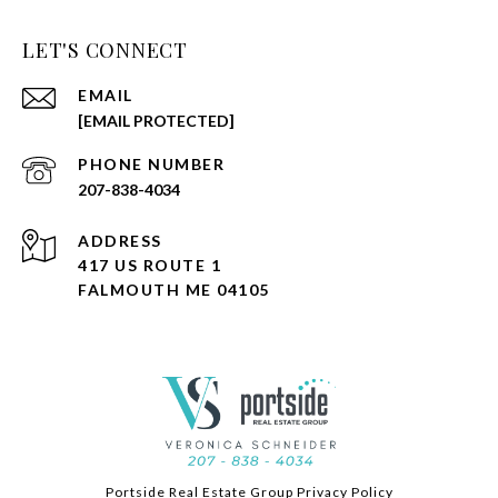
LET'S CONNECT
EMAIL
[EMAIL PROTECTED]
PHONE NUMBER
207-838-4034
ADDRESS
417 US ROUTE 1
FALMOUTH ME 04105
Portside Real Estate Group Privacy Policy