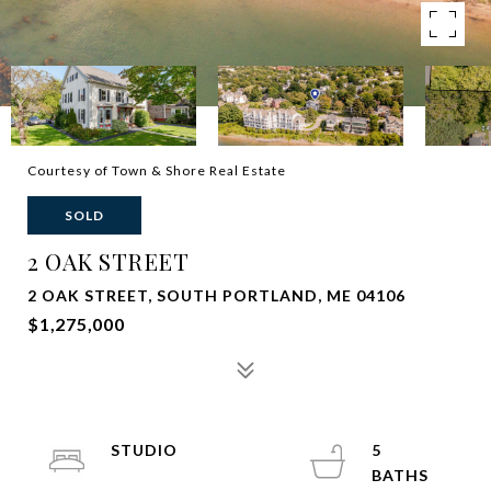
Courtesy of Town & Shore Real Estate
SOLD
2 OAK STREET
2 OAK STREET, SOUTH PORTLAND, ME 04106
$1,275,000
STUDIO
5