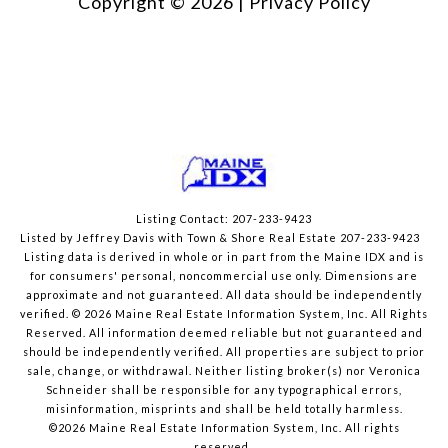
Copyright ©
2026
|
Privacy Policy
Listing Contact: 207-233-9423
Listed by Jeffrey Davis with Town & Shore Real Estate 207-233-9423
Listing data is derived in whole or in part from the Maine IDX and is
for consumers' personal, noncommercial use only. Dimensions are
approximate and not guaranteed. All data should
be independently
verified. © 2026 Maine Real Estate Information System, Inc. All Rights
Reserved.
All information deemed reliable but not guaranteed and
should be independently verified. All properties are subject to prior
sale, change, or withdrawal. Neither listing broker(s) nor Veronica
Schneider shall be responsible for any typographical errors,
misinformation, misprints and shall be held totally harmless.
©2026 Maine Real Estate Information System, Inc. All rights
reserved.