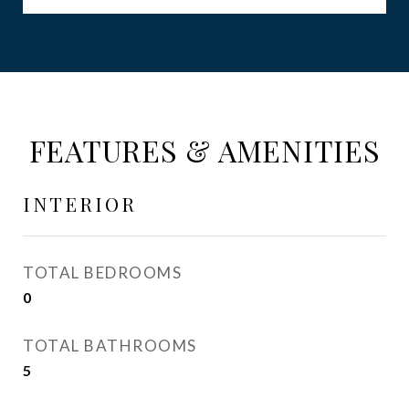
FEATURES & AMENITIES
INTERIOR
TOTAL BEDROOMS
0
TOTAL BATHROOMS
5