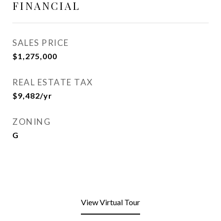
FINANCIAL
SALES PRICE
$1,275,000
REAL ESTATE TAX
$9,482/yr
ZONING
G
View Virtual Tour