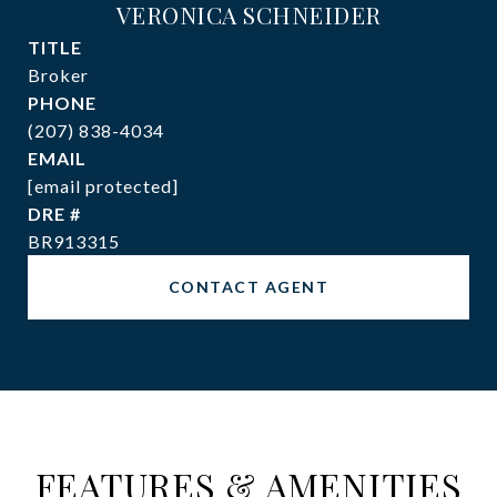
VERONICA SCHNEIDER
TITLE
Broker
PHONE
(207) 838-4034
EMAIL
[email protected]
DRE #
BR913315
CONTACT AGENT
FEATURES & AMENITIES