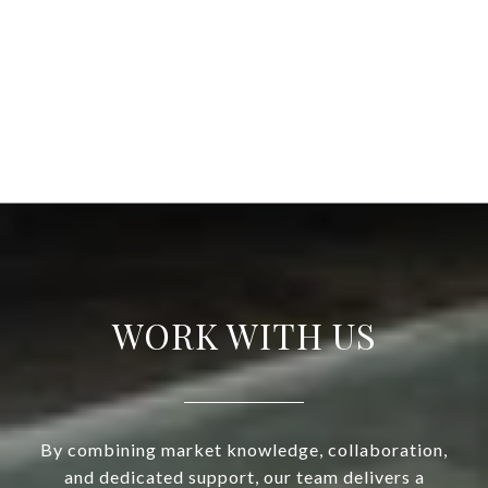
WORK WITH US
By combining market knowledge, collaboration,
and dedicated support, our team delivers a