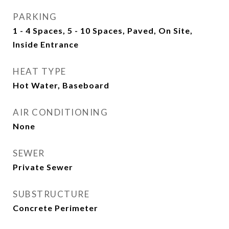
PARKING
1 - 4 Spaces, 5 - 10 Spaces, Paved, On Site,
Inside Entrance
HEAT TYPE
Hot Water, Baseboard
AIR CONDITIONING
None
SEWER
Private Sewer
SUBSTRUCTURE
Concrete Perimeter