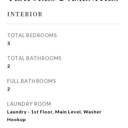
INTERIOR
TOTAL BEDROOMS
3
TOTAL BATHROOMS
2
FULL BATHROOMS
2
LAUNDRY ROOM
Laundry - 1st Floor, Main Level, Washer
Hookup