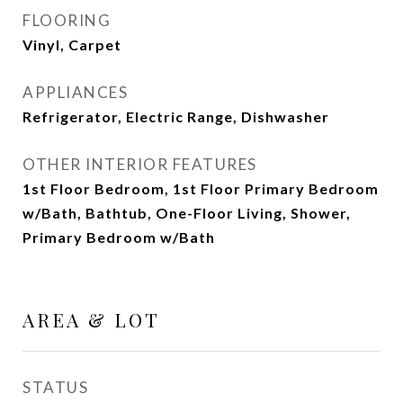
FLOORING
Vinyl, Carpet
APPLIANCES
Refrigerator, Electric Range, Dishwasher
OTHER INTERIOR FEATURES
1st Floor Bedroom, 1st Floor Primary Bedroom
w/Bath, Bathtub, One-Floor Living, Shower,
Primary Bedroom w/Bath
AREA & LOT
STATUS