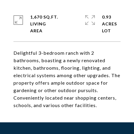
1,670 SQ.FT.
0.93
LIVING
ACRES
Delightful 3-bedroom ranch with 2
bathrooms, boasting a newly renovated
kitchen, bathrooms, flooring, lighting, and
electrical systems among other upgrades. The
property offers ample outdoor space for
gardening or other outdoor pursuits.
Conveniently located near shopping centers,
schools, and various other facilities.