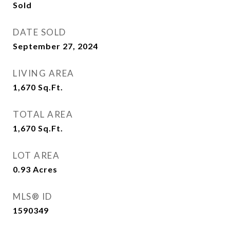
Sold
DATE SOLD
September 27, 2024
LIVING AREA
1,670
Sq.Ft.
TOTAL AREA
1,670
Sq.Ft.
LOT AREA
0.93
Acres
MLS® ID
1590349