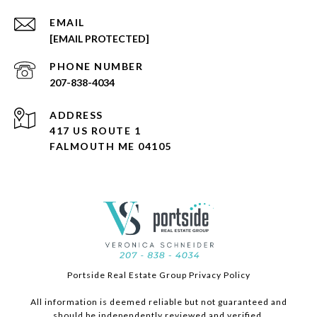
EMAIL
[EMAIL PROTECTED]
PHONE NUMBER
207-838-4034
ADDRESS
417 US ROUTE 1
FALMOUTH ME 04105
Portside Real Estate Group Privacy Policy
All information is deemed reliable but not guaranteed and
should be independently reviewed and verified.