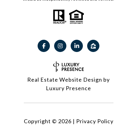
Real Estate Website Design by
Luxury Presence
Copyright ©
2026
|
Privacy Policy