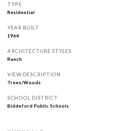
TYPE
Residential
YEAR BUILT
1964
ARCHITECTURE STYLES
Ranch
VIEW DESCRIPTION
Trees/Woods
SCHOOL DISTRICT
Biddeford Public Schools