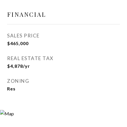
FINANCIAL
SALES PRICE
$465,000
REAL ESTATE TAX
$4,878/yr
ZONING
Res