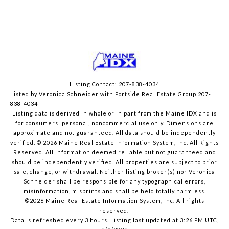
Listing Contact: 207-838-4034
Listed by Veronica Schneider with Portside Real Estate Group 207-
838-4034
Listing data is derived in whole or in part from the Maine IDX and is
for consumers' personal, noncommercial use only. Dimensions are
approximate and not guaranteed. All data should
be independently
verified. © 2026 Maine Real Estate Information System, Inc. All Rights
Reserved.
All information deemed reliable but not guaranteed and
should be independently verified. All properties are subject to prior
sale, change, or withdrawal. Neither listing broker(s) nor Veronica
Schneider shall be responsible for any typographical errors,
misinformation, misprints and shall be held totally harmless.
©2026 Maine Real Estate Information System, Inc. All rights
reserved.
Data is refreshed every 3 hours. Listing last updated at 3:26 PM UTC,