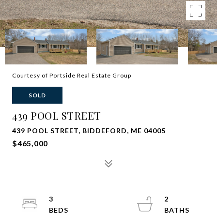
Courtesy of Portside Real Estate Group
SOLD
439 POOL STREET
439 POOL STREET, BIDDEFORD, ME 04005
$465,000
3
2