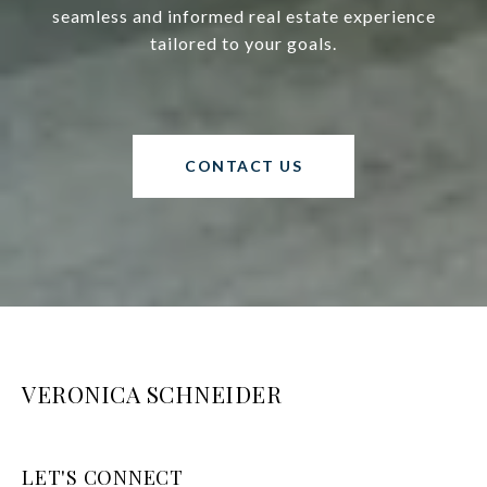
seamless and informed real estate experience
tailored to your goals.
CONTACT US
VERONICA SCHNEIDER
LET'S CONNECT