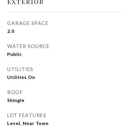
EXTERIOR
GARAGE SPACE
2.0
WATER SOURCE
Public
UTILITIES
Utilities On
ROOF
Shingle
LOT FEATURES
Level, Near Town