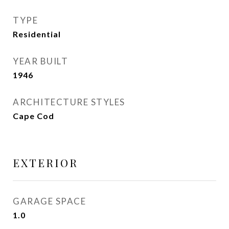
TYPE
Residential
YEAR BUILT
1946
ARCHITECTURE STYLES
Cape Cod
EXTERIOR
GARAGE SPACE
1.0