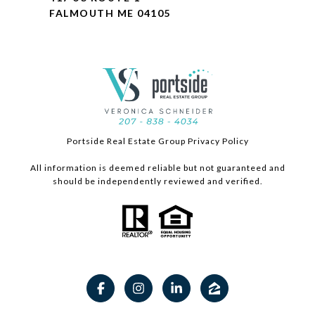
FALMOUTH ME 04105
Portside Real Estate Group Privacy Policy
All information is deemed reliable but not guaranteed and
should be independently reviewed and verified.