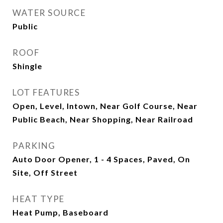
WATER SOURCE
Public
ROOF
Shingle
LOT FEATURES
Open, Level, Intown, Near Golf Course, Near
Public Beach, Near Shopping, Near Railroad
PARKING
Auto Door Opener, 1 - 4 Spaces, Paved, On
Site, Off Street
HEAT TYPE
Heat Pump, Baseboard