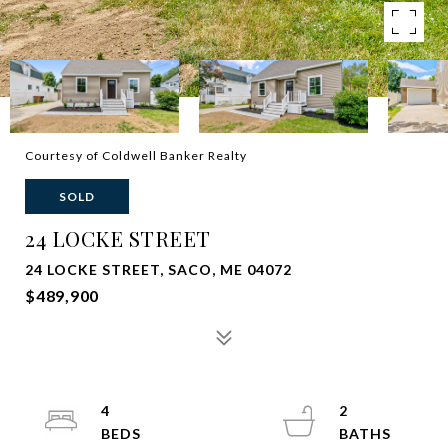
Courtesy of Coldwell Banker Realty
SOLD
24 LOCKE STREET
24 LOCKE STREET, SACO, ME 04072
$489,900
4
2