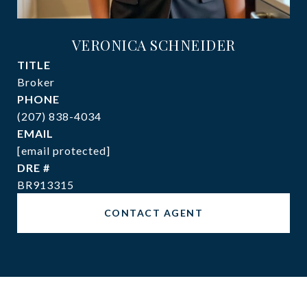
VERONICA SCHNEIDER
TITLE
Broker
PHONE
(207) 838-4034
EMAIL
[email protected]
DRE #
BR913315
CONTACT AGENT