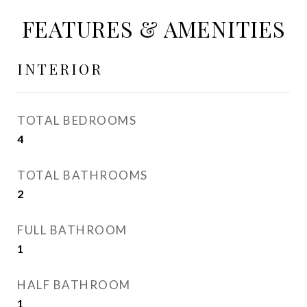
FEATURES & AMENITIES
INTERIOR
TOTAL BEDROOMS
4
TOTAL BATHROOMS
2
FULL BATHROOM
1
HALF BATHROOM
1