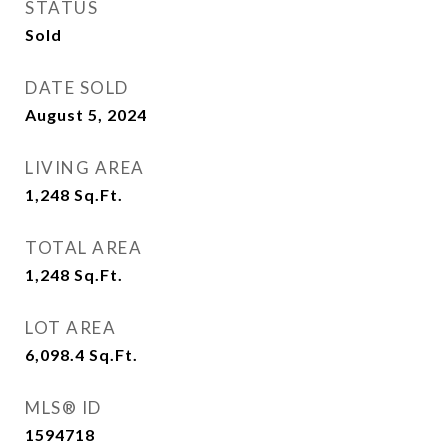
STATUS
Sold
DATE SOLD
August 5, 2024
LIVING AREA
1,248
Sq.Ft.
TOTAL AREA
1,248
Sq.Ft.
LOT AREA
6,098.4
Sq.Ft.
MLS® ID
1594718