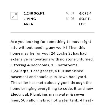
1,248 SQ.FT.
6,098.4
LIVING
SQ.FT.
Are you looking for something to move right
into without needing any work? Then this
home may be for you! 24 Locke St has had
extensive renovations with no stone unturned.
Offering 4 bedrooms, 1.5 bathrooms,
1,248sqft, 1 car garage, a full unfinished
basement and spacious in-town backyard.
The seller has meticulously gone through the
home bringing everything to code. Brand new
Electrical, Plumbing, main water & sewer
lines, 50 gallon hybrid hot water tank, 4 heat-