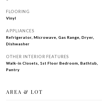
FLOORING
Vinyl
APPLIANCES
Refrigerator, Microwave, Gas Range, Dryer,
Dishwasher
OTHER INTERIOR FEATURES
Walk-in Closets, 1st Floor Bedroom, Bathtub,
Pantry
AREA & LOT