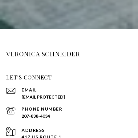
VERONICA SCHNEIDER
LET'S CONNECT
EMAIL
[EMAIL PROTECTED]
PHONE NUMBER
207-838-4034
ADDRESS
417 US ROUTE 1