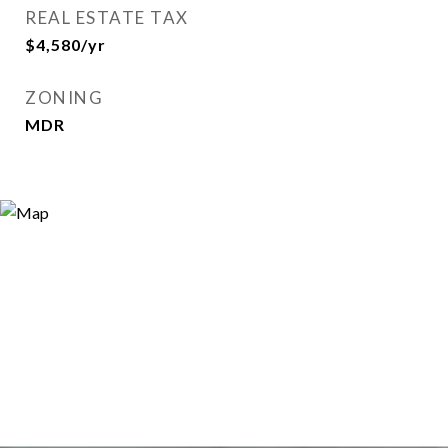
REAL ESTATE TAX
$4,580/yr
ZONING
MDR