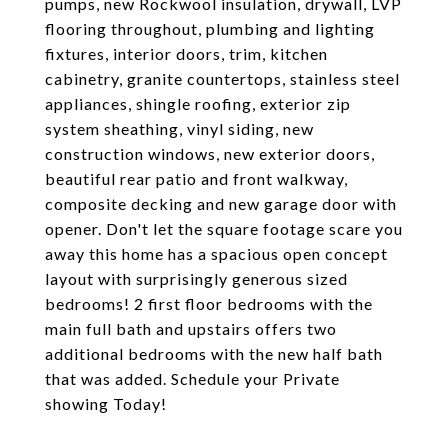
pumps, new Rockwool insulation, drywall, LVP
flooring throughout, plumbing and lighting
fixtures, interior doors, trim, kitchen
cabinetry, granite countertops, stainless steel
appliances, shingle roofing, exterior zip
system sheathing, vinyl siding, new
construction windows, new exterior doors,
beautiful rear patio and front walkway,
composite decking and new garage door with
opener. Don't let the square footage scare you
away this home has a spacious open concept
layout with surprisingly generous sized
bedrooms! 2 first floor bedrooms with the
main full bath and upstairs offers two
additional bedrooms with the new half bath
that was added. Schedule your Private
showing Today!