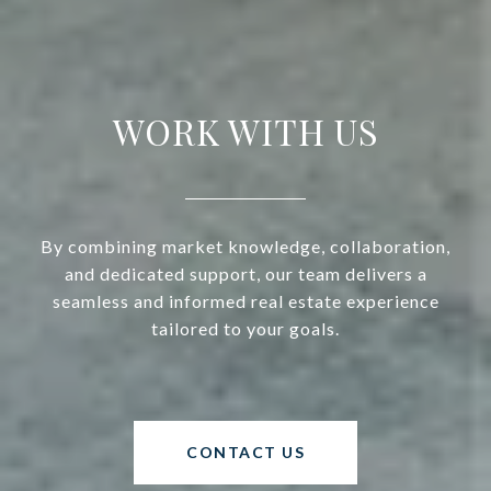
WORK WITH US
By combining market knowledge, collaboration,
and dedicated support, our team delivers a
seamless and informed real estate experience
tailored to your goals.
CONTACT US