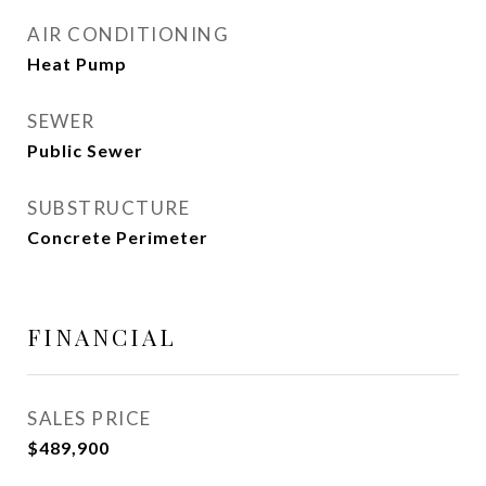
AIR CONDITIONING
Heat Pump
SEWER
Public Sewer
SUBSTRUCTURE
Concrete Perimeter
FINANCIAL
SALES PRICE
$489,900