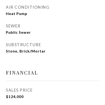
AIR CONDITIONING
Heat Pump
SEWER
Public Sewer
SUBSTRUCTURE
Stone, Brick/Mortar
FINANCIAL
SALES PRICE
$124,000