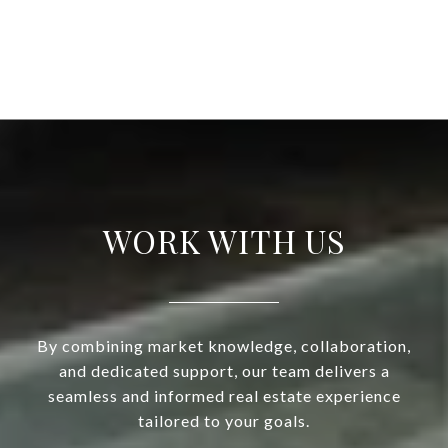
WORK WITH US
By combining market knowledge, collaboration,
and dedicated support, our team delivers a
seamless and informed real estate experience
tailored to your goals.