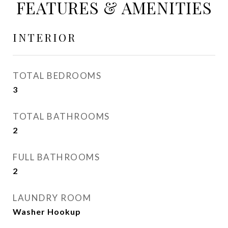
FEATURES & AMENITIES
INTERIOR
TOTAL BEDROOMS
3
TOTAL BATHROOMS
2
FULL BATHROOMS
2
LAUNDRY ROOM
Washer Hookup