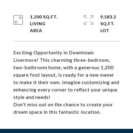
1,200 SQ.FT.
9,583.2
LIVING
SQ.FT.
Exciting Opportunity in Downtown
Livermore! This charming three-bedroom,
two-bathroom home, with a generous 1,200
square foot layout, is ready for a new owner
to make it their own. Imagine customizing and
enhancing every corner to reflect your unique
style and needs!
Don't miss out on the chance to create your
dream space in this fantastic location.