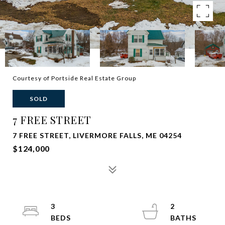
Courtesy of Portside Real Estate Group
SOLD
7 FREE STREET
7 FREE STREET, LIVERMORE FALLS, ME 04254
$124,000
3
2