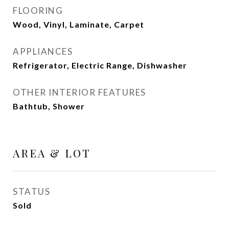
FLOORING
Wood, Vinyl, Laminate, Carpet
APPLIANCES
Refrigerator, Electric Range, Dishwasher
OTHER INTERIOR FEATURES
Bathtub, Shower
AREA & LOT
STATUS
Sold