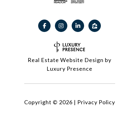
Real Estate Website Design by
Luxury Presence
Copyright ©
2026
|
Privacy Policy