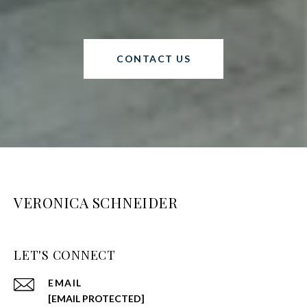
CONTACT US
VERONICA SCHNEIDER
LET'S CONNECT
EMAIL
[EMAIL PROTECTED]