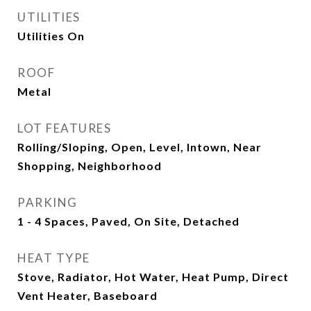
UTILITIES
Utilities On
ROOF
Metal
LOT FEATURES
Rolling/Sloping, Open, Level, Intown, Near
Shopping, Neighborhood
PARKING
1 - 4 Spaces, Paved, On Site, Detached
HEAT TYPE
Stove, Radiator, Hot Water, Heat Pump, Direct
Vent Heater, Baseboard