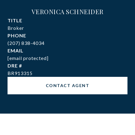
VERONICA SCHNEIDER
TITLE
Broker
PHONE
(207) 838-4034
EMAIL
[email protected]
DRE #
BR913315
CONTACT AGENT