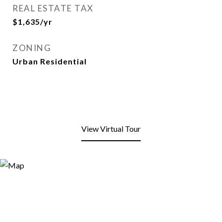
REAL ESTATE TAX
$1,635/yr
ZONING
Urban Residential
View Virtual Tour