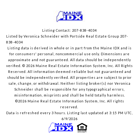
Listing Contact: 207-838-4034
Listed by Veronica Schneider with Portside Real Estate Group 207-
838-4034
Listing data is derived in whole or in part from the Maine IDX and is
for consumers' personal, noncommercial use only. Dimensions are
approximate and not guaranteed. All data should
be independently
verified. © 2026 Maine Real Estate Information System, Inc. All Rights
Reserved.
All information deemed reliable but not guaranteed and
should be independently verified. All properties are subject to prior
sale, change, or withdrawal. Neither listing broker(s) nor Veronica
Schneider shall be responsible for any typographical errors,
misinformation, misprints and shall be held totally harmless.
©2026 Maine Real Estate Information System, Inc. All rights
reserved.
Data is refreshed every 3 hours. Listing last updated at 3:15 PM UTC,
6/9/2026