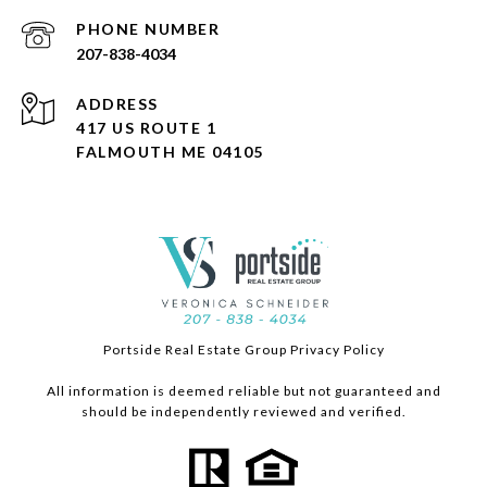
PHONE NUMBER
207-838-4034
ADDRESS
417 US ROUTE 1
FALMOUTH ME 04105
Portside Real Estate Group Privacy Policy
All information is deemed reliable but not guaranteed and
should be independently reviewed and verified.