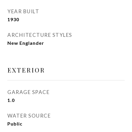
YEAR BUILT
1930
ARCHITECTURE STYLES
New Englander
EXTERIOR
GARAGE SPACE
1.0
WATER SOURCE
Public