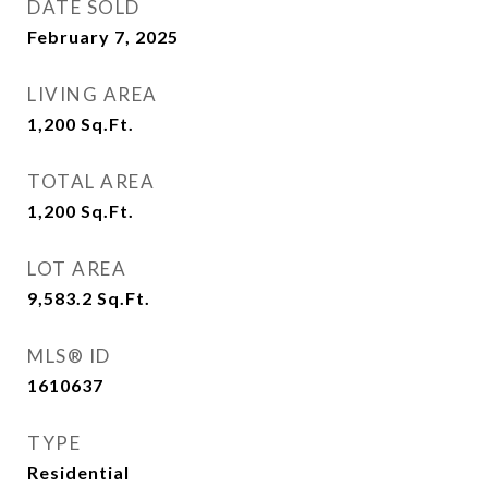
DATE SOLD
February 7, 2025
LIVING AREA
1,200
Sq.Ft.
TOTAL AREA
1,200
Sq.Ft.
LOT AREA
9,583.2
Sq.Ft.
MLS® ID
1610637
TYPE
Residential