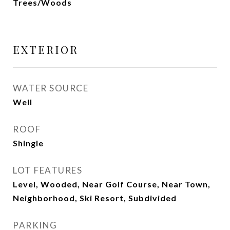
Trees/Woods
EXTERIOR
WATER SOURCE
Well
ROOF
Shingle
LOT FEATURES
Level, Wooded, Near Golf Course, Near Town,
Neighborhood, Ski Resort, Subdivided
PARKING