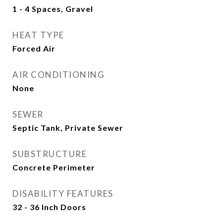
1 - 4 Spaces, Gravel
HEAT TYPE
Forced Air
AIR CONDITIONING
None
SEWER
Septic Tank, Private Sewer
SUBSTRUCTURE
Concrete Perimeter
DISABILITY FEATURES
32 - 36 Inch Doors