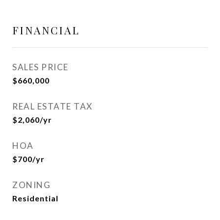
FINANCIAL
SALES PRICE
$660,000
REAL ESTATE TAX
$2,060/yr
HOA
$700/yr
ZONING
Residential