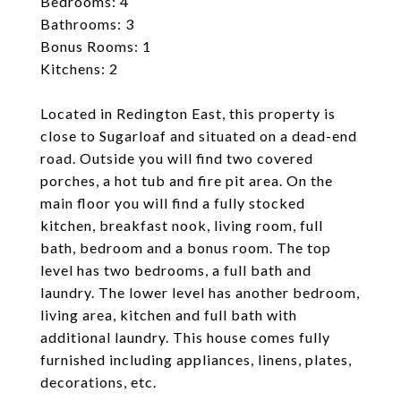
Bedrooms: 4
Bathrooms: 3
Bonus Rooms: 1
Kitchens: 2
Located in Redington East, this property is
close to Sugarloaf and situated on a dead-end
road. Outside you will find two covered
porches, a hot tub and fire pit area. On the
main floor you will find a fully stocked
kitchen, breakfast nook, living room, full
bath, bedroom and a bonus room. The top
level has two bedrooms, a full bath and
laundry. The lower level has another bedroom,
living area, kitchen and full bath with
additional laundry. This house comes fully
furnished including appliances, linens, plates,
decorations, etc.