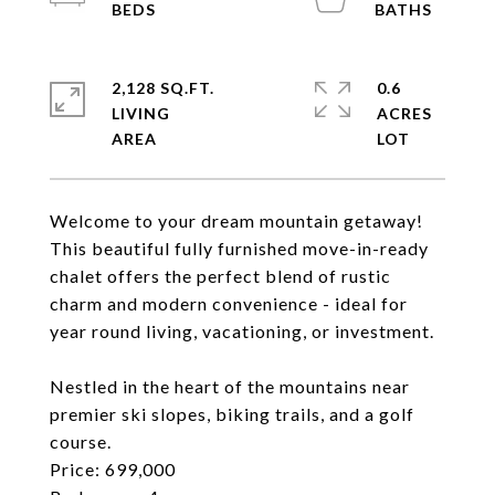
2,128 SQ.FT.
0.6
LIVING
ACRES
Welcome to your dream mountain getaway!
This beautiful fully furnished move-in-ready
chalet offers the perfect blend of rustic
charm and modern convenience - ideal for
year round living, vacationing, or investment.
Nestled in the heart of the mountains near
premier ski slopes, biking trails, and a golf
course.
Price: 699,000