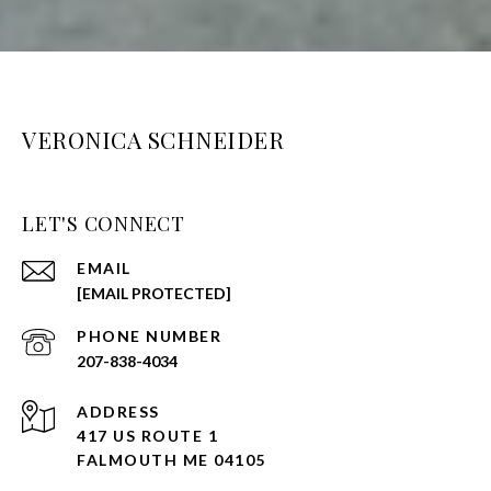
VERONICA SCHNEIDER
LET'S CONNECT
EMAIL
[EMAIL PROTECTED]
PHONE NUMBER
207-838-4034
ADDRESS
417 US ROUTE 1
FALMOUTH ME 04105