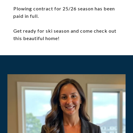
Plowing contract for 25/26 season has been
paid in full.
Get ready for ski season and come check out
this beautiful home!