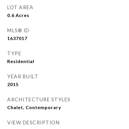
LOT AREA
0.6
Acres
MLS® ID
1637017
TYPE
Residential
YEAR BUILT
2015
ARCHITECTURE STYLES
Chalet, Contemporary
VIEW DESCRIPTION