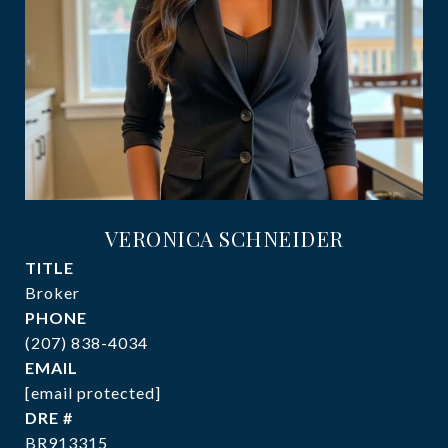
VERONICA SCHNEIDER
TITLE
Broker
PHONE
(207) 838-4034
EMAIL
[email protected]
DRE #
BR913315