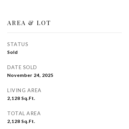
AREA & LOT
STATUS
Sold
DATE SOLD
November 24, 2025
LIVING AREA
2,128
Sq.Ft.
TOTAL AREA
2,128
Sq.Ft.