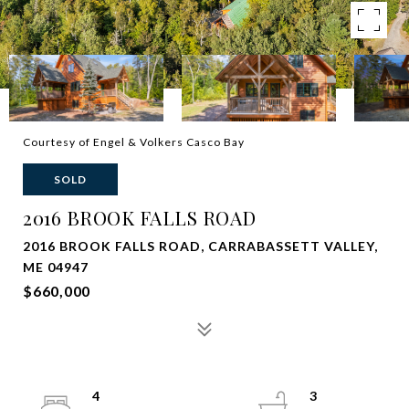
Courtesy of Engel & Volkers Casco Bay
SOLD
2016 BROOK FALLS ROAD
2016 BROOK FALLS ROAD, CARRABASSETT VALLEY,
ME 04947
$660,000
4
3