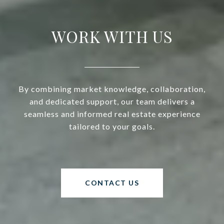
WORK WITH US
By combining market knowledge, collaboration,
and dedicated support, our team delivers a
seamless and informed real estate experience
tailored to your goals.
CONTACT US