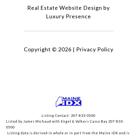
Real Estate Website Design by
Luxury Presence
Copyright ©
2026
|
Privacy Policy
Listing Contact: 207-833-0500
Listed by James Michaud with Engel & Volkers Casco Bay 207-833-
0500
Listing data is derived in whole or in part from the Maine IDX and is