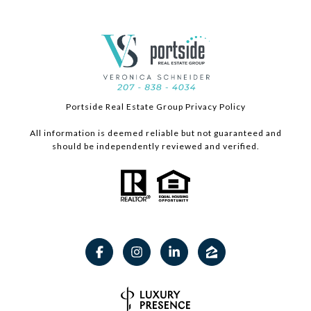
Portside Real Estate Group Privacy Policy
All information is deemed reliable but not guaranteed and
should be independently reviewed and verified.