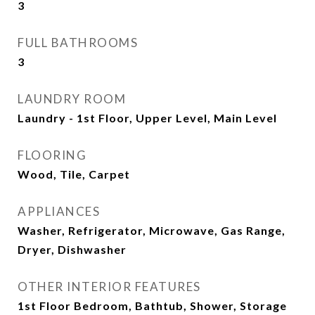
3
FULL BATHROOMS
3
LAUNDRY ROOM
Laundry - 1st Floor, Upper Level, Main Level
FLOORING
Wood, Tile, Carpet
APPLIANCES
Washer, Refrigerator, Microwave, Gas Range,
Dryer, Dishwasher
OTHER INTERIOR FEATURES
1st Floor Bedroom, Bathtub, Shower, Storage