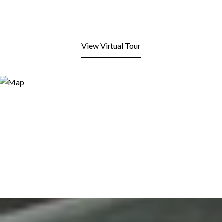
View Virtual Tour