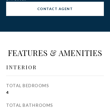
CONTACT AGENT
FEATURES & AMENITIES
INTERIOR
TOTAL BEDROOMS
4
TOTAL BATHROOMS