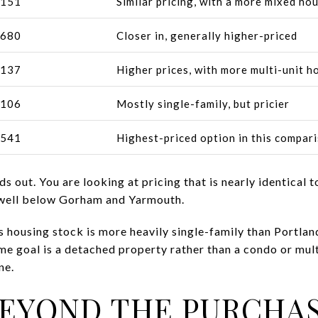
,151
Similar pricing, with a more mixed ho
,680
Closer in, generally higher-priced
,137
Higher prices, with more multi-unit h
,106
Mostly single-family, but pricier
,541
Highest-priced option in this compar
s out. You are looking at pricing that is nearly identical
 well below Gorham and Yarmouth.
 housing stock is more heavily single-family than Portla
ome goal is a detached property rather than a condo or mult
ne.
EYOND THE PURCHAS