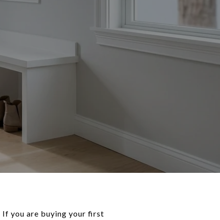
f you are buying your first