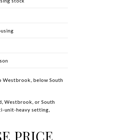
using stock
ousing
ison
 to Westbrook, below South
nd, Westbrook, or South
i-unit-heavy setting,
E PRICE