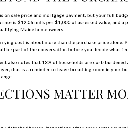
us on sale price and mortgage payment, but your full budg
rate is $12.06 mills per $1,000 of assessed value, and a 
 qualifying Maine homeowners.
rying cost is about more than the purchase price alone. P
 all be part of the conversation before you decide what fe
nt also notes that 13% of households are cost-burdened 
uyer, that is a reminder to leave breathing room in your b
range.
ECTIONS MATTER MO
y detached homes, inspections often carry extra weight