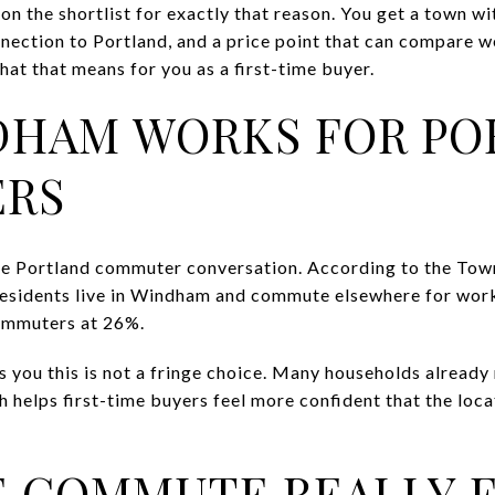
 the shortlist for exactly that reason. You get a town wi
nnection to Portland, and a price point that can compare w
at that means for you as a first-time buyer.
DHAM WORKS FOR PO
RS
the Portland commuter conversation. According to the To
esidents live in Windham and commute elsewhere for work,
ommuters at 26%.
ls you this is not a fringe choice. Many households alrea
 helps first-time buyers feel more confident that the locat
 COMMUTE REALLY F