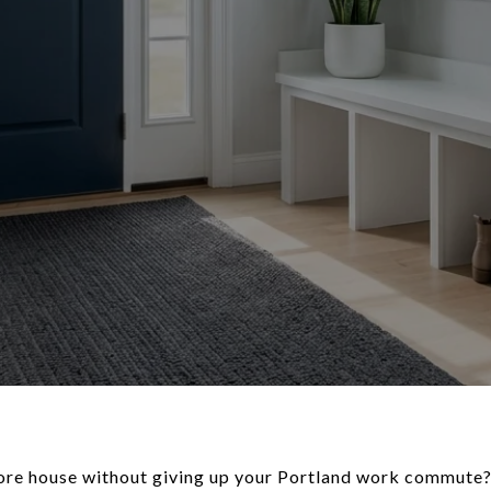
re house without giving up your Portland work commute? I