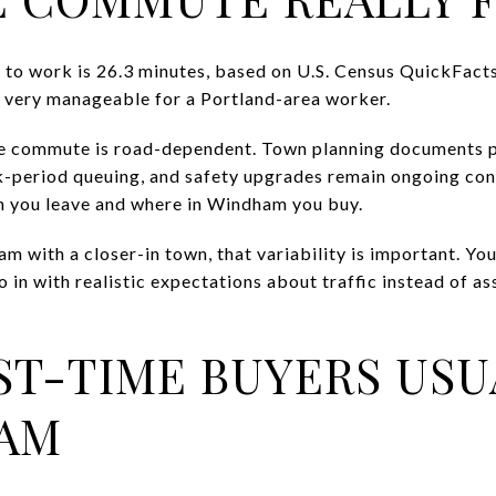
 to work is 26.3 minutes, based on U.S. Census QuickFact
 very manageable for a Portland-area worker.
the commute is road-dependent. Town planning documents p
-period queuing, and safety upgrades remain ongoing conc
 you leave and where in Windham you buy.
m with a closer-in town, that variability is important. Y
 in with realistic expectations about traffic instead of a
ST-TIME BUYERS USU
HAM