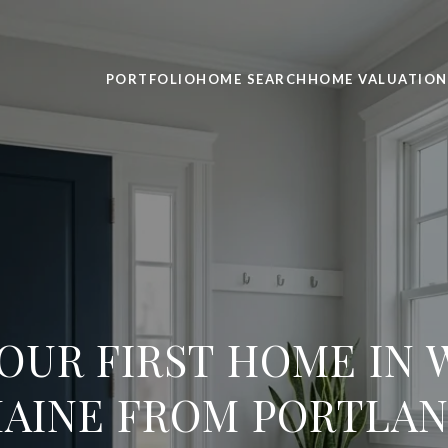
PORTFOLIO
HOME SEARCH
HOME VALUATION
OUR FIRST HOME IN
AINE FROM PORTLA