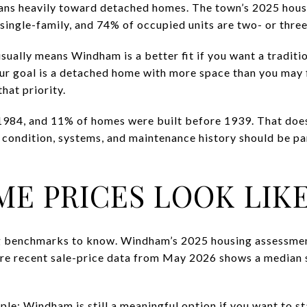
ans heavily toward detached homes. The town’s 2025 hous
 single-family, and 74% of occupied units are two- or th
 usually means Windham is a better fit if you want a traditi
ur goal is a detached home with more space than you may f
hat priority.
 1984, and 11% of homes were built before 1939. That doe
 condition, systems, and maintenance history should be pa
E PRICES LOOK LIK
ng benchmarks to know. Windham’s 2025 housing assessme
re recent sale-price data from May 2026 shows a median 
ple: Windham is still a meaningful option if you want to s