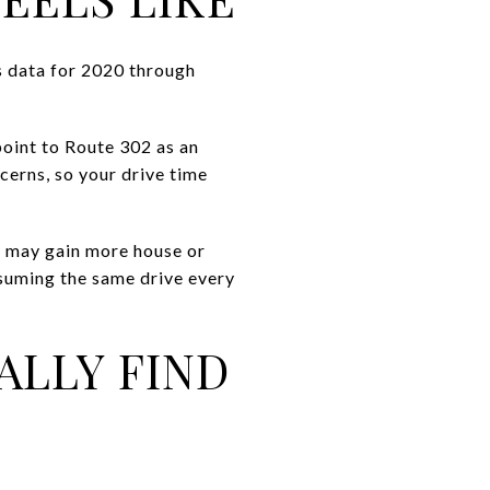
s data for 2020 through
oint to Route 302 as an
erns, so your drive time
ou may gain more house or
ssuming the same drive every
ALLY FIND