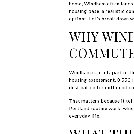
home, Windham often lands on
housing base, a realistic co
options. Let’s break down wh
WHY WIN
COMMUTE
Windham is firmly part of 
housing assessment, 8,553 r
destination for outbound c
That matters because it tel
Portland routine work, which
everyday life.
WHAT THE