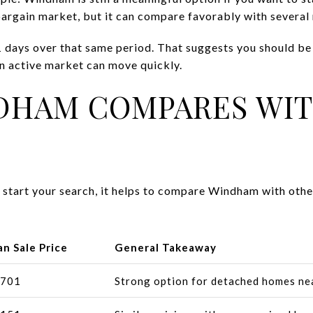
 bargain market, but it can compare favorably with sever
 days over that same period. That suggests you should be 
an active market can move quickly.
DHAM COMPARES WIT
o start your search, it helps to compare Windham with ot
n Sale Price
General Takeaway
,701
Strong option for detached homes ne