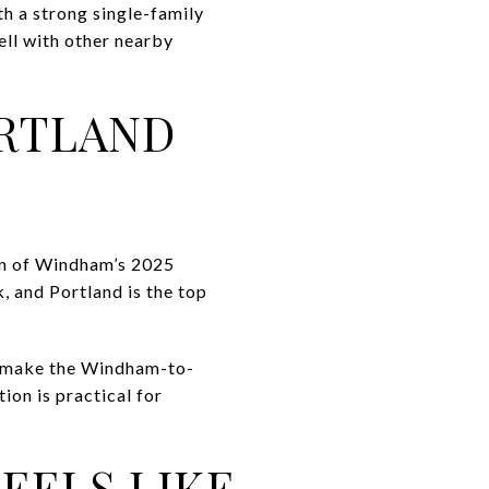
th a strong single-family
ell with other nearby
RTLAND
wn of Windham’s 2025
 and Portland is the top
dy make the Windham-to-
ion is practical for
EELS LIKE