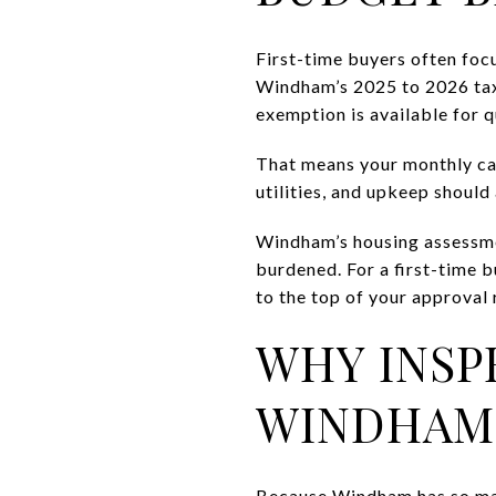
First-time buyers often foc
Windham’s 2025 to 2026 tax 
exemption is available for
That means your monthly car
utilities, and upkeep should
Windham’s housing assessme
burdened. For a first-time b
to the top of your approval 
WHY INSP
WINDHAM
Because Windham has so man