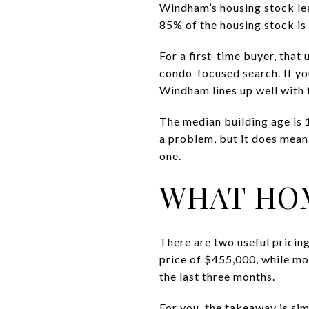
Windham’s housing stock le
85% of the housing stock is
For a first-time buyer, that
condo-focused search. If yo
Windham lines up well with t
The median building age is
a problem, but it does mean
one.
WHAT HOM
There are two useful prici
price of $455,000, while mo
the last three months.
For you, the takeaway is sim