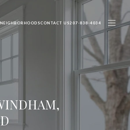
NEIGHBORHOODS
CONTACT US
207-838-4034
 WINDHAM,
ND