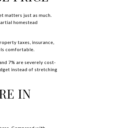
et matters just as much.
partial homestead
roperty taxes, insurance,
els comfortable.
and 7% are severely cost-
udget instead of stretching
RE IN
 here. Compared with