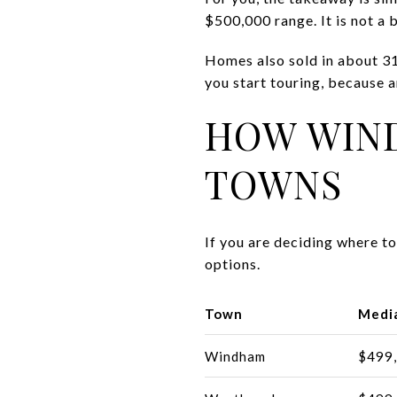
$500,000 range. It is not a
Homes also sold in about 31
you start touring, because 
HOW WIN
TOWNS
If you are deciding where t
options.
Town
Media
Windham
$499