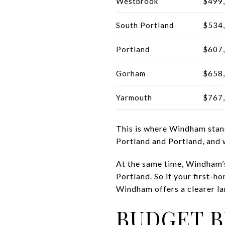
Westbrook
$499
South Portland
$534
Portland
$607
Gorham
$658
Yarmouth
$767
This is where Windham stand
Portland and Portland, and
At the same time, Windham’s
Portland. So if your first-h
Windham offers a clearer la
BUDGET B