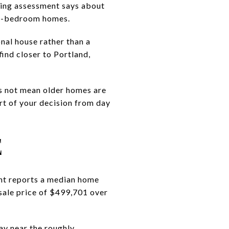
ing assessment says about
ree-bedroom homes.
onal house rather than a
ind closer to Portland,
s not mean older homes are
rt of your decision from day
E
nt reports a median home
sale price of $499,701 over
tay near the roughly