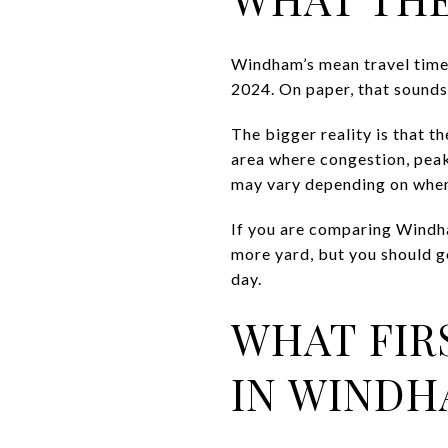
Windham’s mean travel time
2024. On paper, that sounds
The bigger reality is that 
area where congestion, peak
may vary depending on when
If you are comparing Windha
more yard, but you should go
day.
WHAT FIR
IN WIND