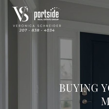
BUYING Y
M