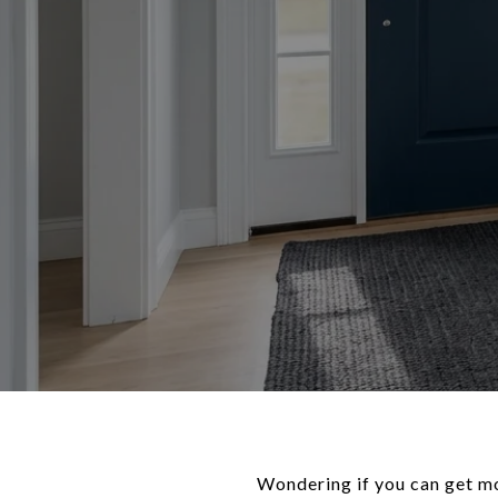
Wondering if you can get mo