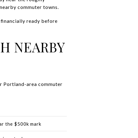
al nearby commuter towns.
financially ready before
H NEARBY
her Portland-area commuter
ar the $500k mark